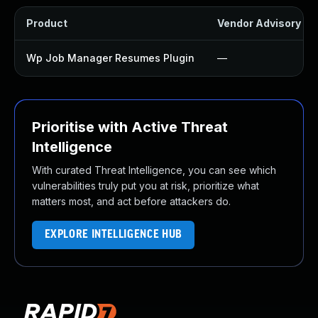
Product
Vendor Advisory
Wp Job Manager Resumes Plugin
—
Prioritise with Active Threat
Intelligence
With curated Threat Intelligence, you can see which
vulnerabilities truly put you at risk, prioritize what
matters most, and act before attackers do.
EXPLORE INTELLIGENCE HUB