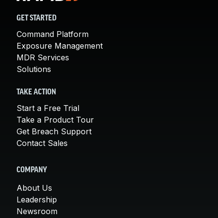
GET STARTED
Command Platform
Exposure Management
MDR Services
Solutions
TAKE ACTION
Start a Free Trial
Take a Product Tour
Get Breach Support
Contact Sales
COMPANY
About Us
Leadership
Newsroom