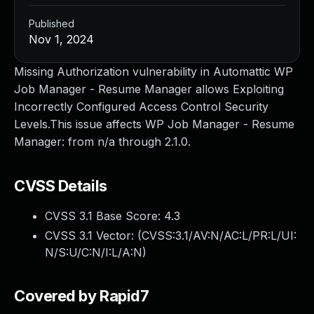
Published
Nov 1, 2024
Missing Authorization vulnerability in Automattic WP
Job Manager - Resume Manager allows Exploiting
Incorrectly Configured Access Control Security
Levels.This issue affects WP Job Manager - Resume
Manager: from n/a through 2.1.0.
CVSS Details
CVSS 3.1 Base Score:
4.3
CVSS 3.1 Vector: (
CVSS:3.1/AV:N/AC:L/PR:L/UI:
N/S:U/C:N/I:L/A:N
)
Covered by Rapid7