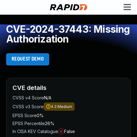
CVE-2024-37443: Missing
Authorization
REQUEST DEMO
CVE details
CVSS v4 Score
N/A
CVSS v3 Score
4.3
Medium
EPSS Score
0%
EPSS Percentile
26%
In CISA KEV Catalogue
False