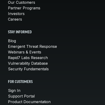
Our Customers
Partner Programs
Investors
Careers
STAY INFORMED
Blog
Emergent Threat Response
Webinars & Events
Rapid7 Labs Research
Vulnerability Database
Security Fundamentals
FOR CUSTOMERS
Sign In
Support Portal
Product Documentation