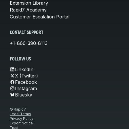
Extension Library
Rapid7 Academy
Customer Escalation Portal
CONTACT SUPPORT
+1-866-390-8113
FOLLOW US
LinkedIn
X (Twitter)
Facebook
Instagram
Bluesky
© Rapid7
Legal Terms
Privacy Policy
Export Notice
Trust