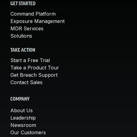
GET STARTED
Command Platform
Exposure Management
MDR Services
Solutions
TAKE ACTION
Start a Free Trial
Take a Product Tour
Get Breach Support
Contact Sales
COMPANY
About Us
Leadership
Newsroom
Our Customers