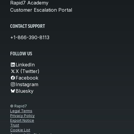
Rapid7 Academy
Customer Escalation Portal
CONTACT SUPPORT
+1-866-390-8113
FOLLOW US
LinkedIn
X (Twitter)
Facebook
Instagram
Bluesky
© Rapid7
Legal Terms
Privacy Policy
Export Notice
Trust
Cookie List