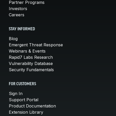
Partner Programs
Investors
Careers
STAY INFORMED
Blog
Emergent Threat Response
Webinars & Events
Rapid7 Labs Research
Vulnerability Database
Security Fundamentals
FOR CUSTOMERS
Sign In
Support Portal
Product Documentation
Extension Library