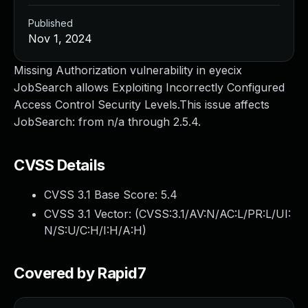
Published
Nov 1, 2024
Missing Authorization vulnerability in eyecix
JobSearch allows Exploiting Incorrectly Configured
Access Control Security Levels.This issue affects
JobSearch: from n/a through 2.5.4.
CVSS Details
CVSS 3.1 Base Score:
5.4
CVSS 3.1 Vector: (
CVSS:3.1/AV:N/AC:L/PR:L/UI:
N/S:U/C:H/I:H/A:H
)
Covered by Rapid7