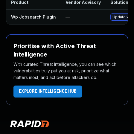
Product
Vendor Advisory
Solution Fi
Wp Jobsearch Plugin
—
Update wp-j
Prioritise with Active Threat
Intelligence
With curated Threat Intelligence, you can see which
vulnerabilities truly put you at risk, prioritize what
matters most, and act before attackers do.
EXPLORE INTELLIGENCE HUB