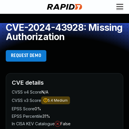
CVE-2024-43928: Missing
Authorization
REQUEST DEMO
CVE details
CVSS v4 Score
N/A
CVSS v3 Score
5.4
Medium
EPSS Score
0%
EPSS Percentile
31%
In CISA KEV Catalogue
False