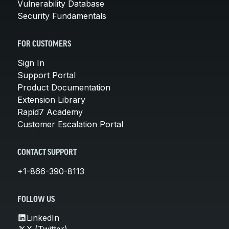
Vulnerability Database
Security Fundamentals
FOR CUSTOMERS
Sign In
Support Portal
Product Documentation
Extension Library
Rapid7 Academy
Customer Escalation Portal
CONTACT SUPPORT
+1-866-390-8113
FOLLOW US
LinkedIn
X (Twitter)