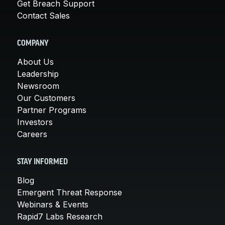
Get Breach Support
Contact Sales
COMPANY
About Us
Leadership
Newsroom
Our Customers
Partner Programs
Investors
Careers
STAY INFORMED
Blog
Emergent Threat Response
Webinars & Events
Rapid7 Labs Research