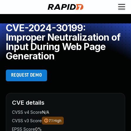
CVE-2024-30199:
Improper Neutralization of
Input During Web Page
Generation
REQUEST DEMO
CVE details
CVSS v4 Score
N/A
CVSS v3 Score
7.1
High
EPSS Score
0%