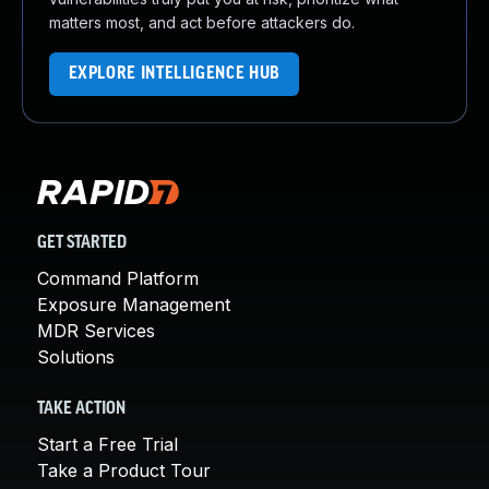
matters most, and act before attackers do.
EXPLORE INTELLIGENCE HUB
GET STARTED
Command Platform
Exposure Management
MDR Services
Solutions
TAKE ACTION
Start a Free Trial
Take a Product Tour