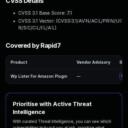
CVSS Details
CVSS 3.1 Base Score:
7.1
CVSS 3.1 Vector: (
CVSS:3.1/AV:N/AC:L/PR:N/UI:
R/S:C/C:L/I:L/A:L
)
Covered by Rapid7
Product
Vendor Advisory
Solu
Wp Lister For Amazon Plugin
—
Upd
Prioritise with Active Threat
Intelligence
With curated Threat Intelligence, you can see which
vulnerabilities truly put you at risk, prioritize what