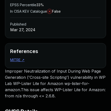
EPSS Percentile
33%
In CISA KEV Catalogue
False
Published
Mar 27, 2024
References
MITRE
↗
Improper Neutralization of Input During Web Page
Generation ('Cross-site Scripting') vulnerability in WP
Lab WP-Lister Lite for Amazon wp-lister-for-
amazon.This issue affects WP-Lister Lite for Amazon:
from n/a through <= 2.6.8.