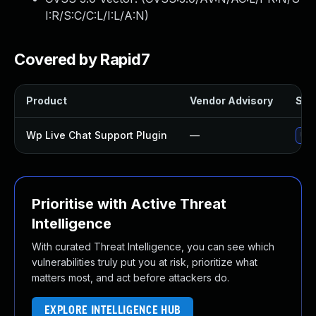
I:R/S:C/C:L/I:L/A:N
)
Covered by Rapid7
Product
Vendor Advisory
Solu
Wp Live Chat Support Plugin
—
Upd
Prioritise with Active Threat
Intelligence
With curated Threat Intelligence, you can see which
vulnerabilities truly put you at risk, prioritize what
matters most, and act before attackers do.
EXPLORE INTELLIGENCE HUB