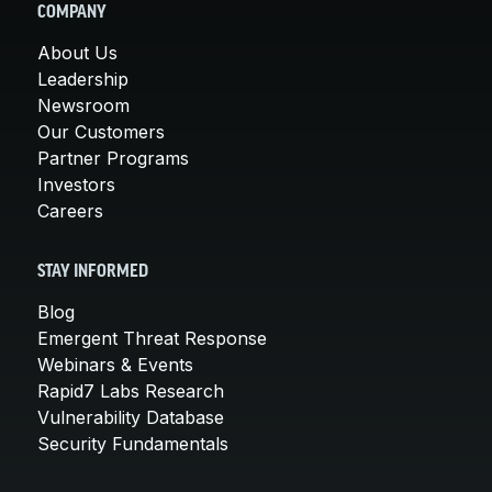
COMPANY
About Us
Leadership
Newsroom
Our Customers
Partner Programs
Investors
Careers
STAY INFORMED
Blog
Emergent Threat Response
Webinars & Events
Rapid7 Labs Research
Vulnerability Database
Security Fundamentals