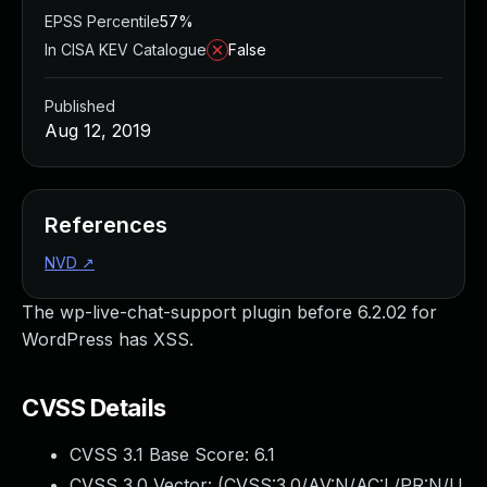
EPSS Percentile
57%
In CISA KEV Catalogue
False
Published
Aug 12, 2019
References
NVD
↗
The wp-live-chat-support plugin before 6.2.02 for
WordPress has XSS.
CVSS Details
CVSS 3.1 Base Score:
6.1
CVSS 3.0 Vector: (
CVSS:3.0/AV:N/AC:L/PR:N/U