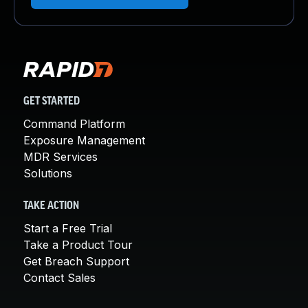
GET STARTED
Command Platform
Exposure Management
MDR Services
Solutions
TAKE ACTION
Start a Free Trial
Take a Product Tour
Get Breach Support
Contact Sales