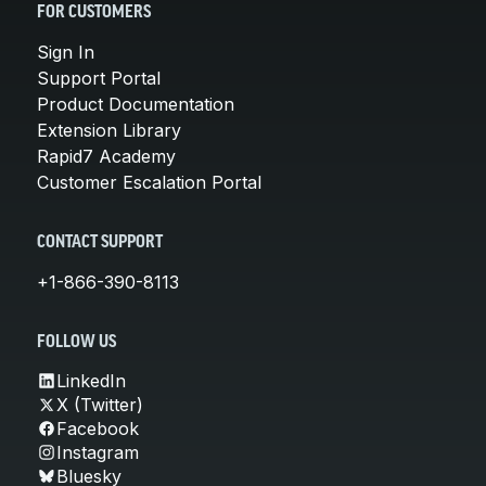
FOR CUSTOMERS
Sign In
Support Portal
Product Documentation
Extension Library
Rapid7 Academy
Customer Escalation Portal
CONTACT SUPPORT
+1-866-390-8113
FOLLOW US
LinkedIn
X (Twitter)
Facebook
Instagram
Bluesky