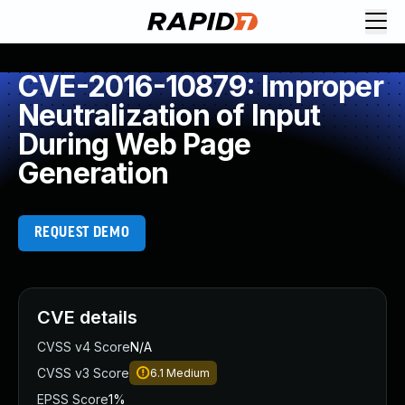
CVE-2016-10879: Improper
Neutralization of Input
During Web Page
Generation
REQUEST DEMO
CVE details
CVSS v4 Score
N/A
CVSS v3 Score
6.1
Medium
EPSS Score
1%