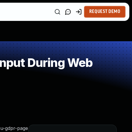
REQUEST DEMO
Input During Web
nu-gdpr-page