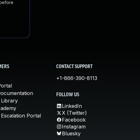
 before
MERS
CONTACT SUPPORT
+1-866-390-8113
ortal
Documentation
FOLLOW US
 Library
LinkedIn
cademy
X (Twitter)
Escalation Portal
Facebook
Instagram
Bluesky