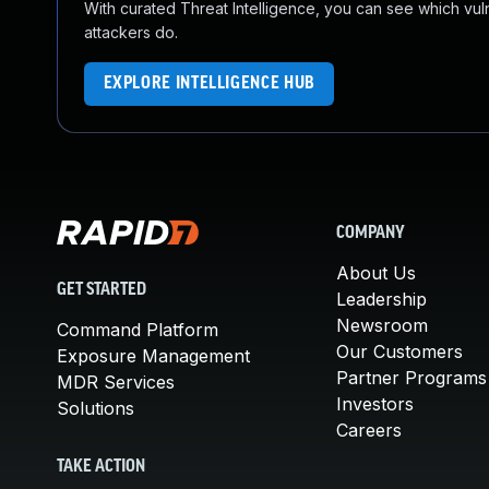
With curated Threat Intelligence, you can see which vulner
attackers do.
EXPLORE INTELLIGENCE HUB
COMPANY
About Us
GET STARTED
Leadership
Newsroom
Command Platform
Our Customers
Exposure Management
Partner Programs
MDR Services
Investors
Solutions
Careers
TAKE ACTION