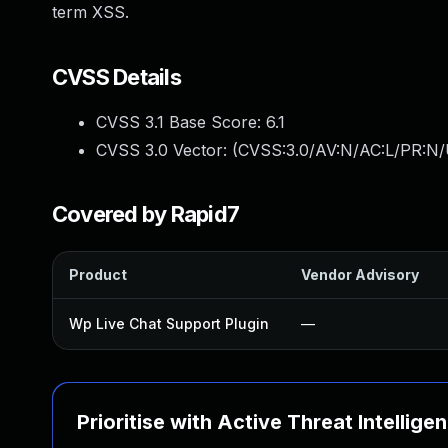
term XSS.
CVSS Details
CVSS 3.1 Base Score:
6.1
CVSS 3.0 Vector: (
CVSS:3.0/AV:N/AC:L/PR:N/U
Covered by Rapid7
Product
Vendor Advisory
Wp Live Chat Support Plugin
—
Prioritise with Active Threat Intellige