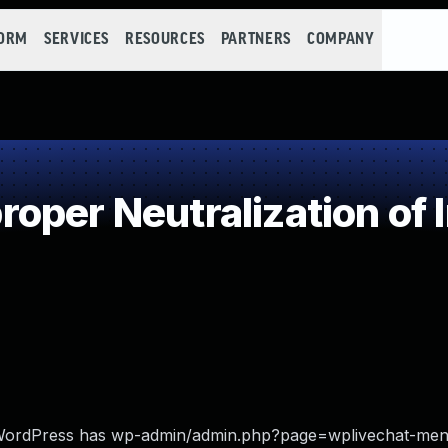
FORM
SERVICES
RESOURCES
PARTNERS
COMPANY
oper Neutralization of 
or WordPress has wp-admin/admin.php?page=wplivechat-me