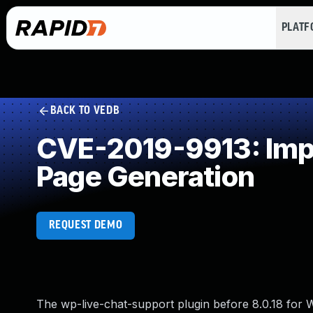
PLAT
BACK TO VEDB
CVE-2019-9913: Impr
Page Generation
REQUEST DEMO
The wp-live-chat-support plugin before 8.0.18 f