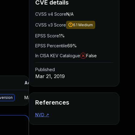
CVE details
CVSS v4 Score
N/A
CVSS v3 Score
6.1
Medium
EPSS Score
1%
EPSS Percentile
69%
In CISA KEV Catalogue
False
Published
Mar 21, 2019
Added
Published
May 15, 2025
Feb 5, 2019
version
References
NVD
↗