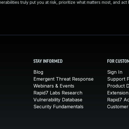
abilities truly put you at risk, prioritize what matters most, and act
STAY INFORMED
FOR CUSTO
Blog
Sign In
Emergent Threat Response
Support P
Webinars & Events
Product 
Rapid7 Labs Research
Extension
Vulnerability Database
Rapid7 A
Security Fundamentals
Customer 