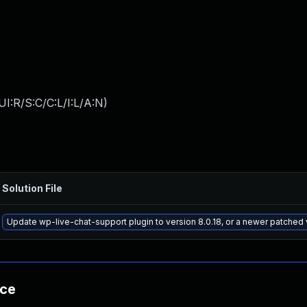
I:R/S:C/C:L/I:L/A:N
)
Solution File
Update wp-live-chat-support plugin to version 8.0.18, or a newer patched 
nce