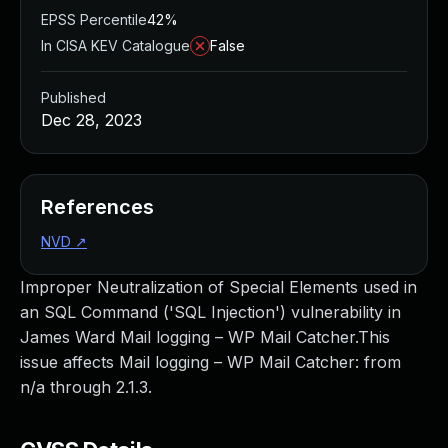
EPSS Percentile
42%
In CISA KEV Catalogue
False
Published
Dec 28, 2023
References
NVD
↗
Improper Neutralization of Special Elements used in
an SQL Command ('SQL Injection') vulnerability in
James Ward Mail logging – WP Mail Catcher.This
issue affects Mail logging – WP Mail Catcher: from
n/a through 2.1.3.