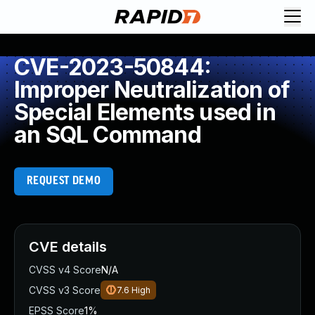
CVE-2023-50844:
Improper Neutralization of
Special Elements used in
an SQL Command
REQUEST DEMO
CVE details
CVSS v4 Score
N/A
CVSS v3 Score
7.6
High
EPSS Score
1%