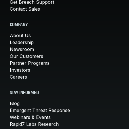
Get Breach Support
Contact Sales
COMPANY
About Us
Leadership
Newsroom
Our Customers
Partner Programs
Investors
Careers
STAY INFORMED
Blog
Emergent Threat Response
Webinars & Events
Rapid7 Labs Research