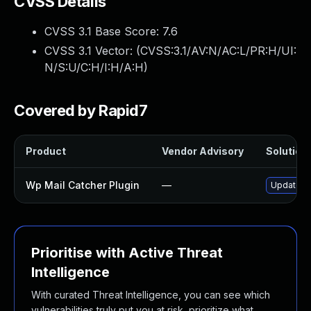
CVSS Details
CVSS 3.1 Base Score:
7.6
CVSS 3.1 Vector: (
CVSS:3.1/AV:N/AC:L/PR:H/UI:
N/S:U/C:H/I:H/A:H
)
Covered by Rapid7
Product
Vendor Advisory
Solution 
Wp Mail Catcher Plugin
—
Update wp
Prioritise with Active Threat
Intelligence
With curated Threat Intelligence, you can see which
vulnerabilities truly put you at risk, prioritize what