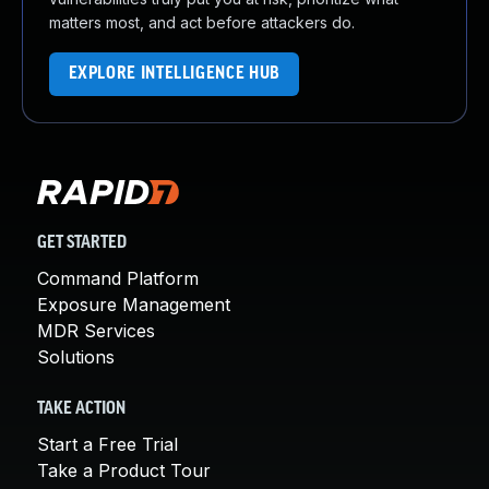
matters most, and act before attackers do.
EXPLORE INTELLIGENCE HUB
GET STARTED
Command Platform
Exposure Management
MDR Services
Solutions
TAKE ACTION
Start a Free Trial
Take a Product Tour