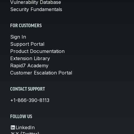
Vulnerability Database
Security Fundamentals
FOR CUSTOMERS
Sign In
Support Portal
Product Documentation
Extension Library
Rapid7 Academy
Customer Escalation Portal
CONTACT SUPPORT
+1-866-390-8113
FOLLOW US
LinkedIn
X (Twitter)