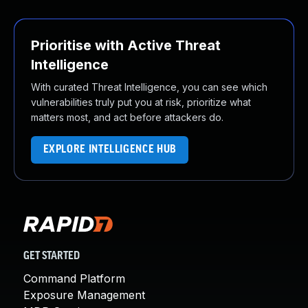
Prioritise with Active Threat
Intelligence
With curated Threat Intelligence, you can see which
vulnerabilities truly put you at risk, prioritize what
matters most, and act before attackers do.
EXPLORE INTELLIGENCE HUB
GET STARTED
Command Platform
Exposure Management