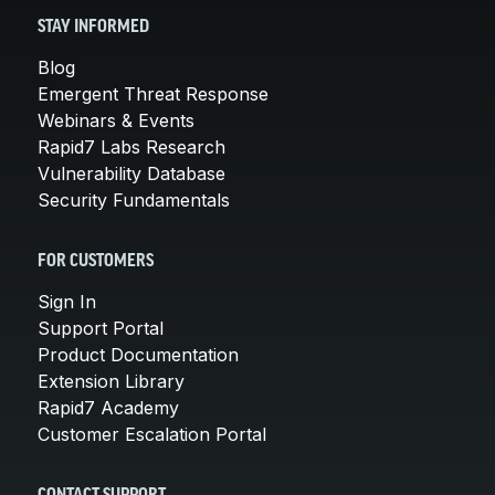
STAY INFORMED
Blog
Emergent Threat Response
Webinars & Events
Rapid7 Labs Research
Vulnerability Database
Security Fundamentals
FOR CUSTOMERS
Sign In
Support Portal
Product Documentation
Extension Library
Rapid7 Academy
Customer Escalation Portal