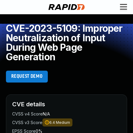
CVE-2023-5109: Improper
Neutralization of Input
During Web Page
Generation
REQUEST DEMO
CVE details
CVSS v4 Score
N/A
CVSS v3 Score
6.4
Medium
EPSS Score
0%