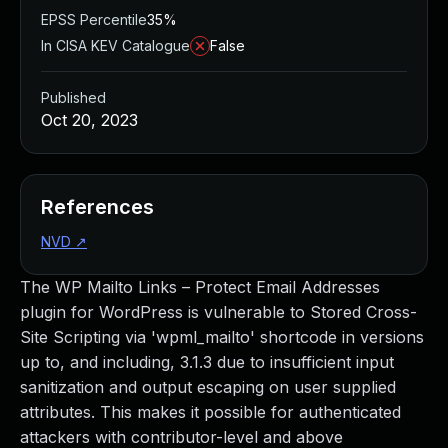
EPSS Percentile
35%
In CISA KEV Catalogue
False
Published
Oct 20, 2023
References
NVD
↗
The WP Mailto Links – Protect Email Addresses
plugin for WordPress is vulnerable to Stored Cross-
Site Scripting via 'wpml_mailto' shortcode in versions
up to, and including, 3.1.3 due to insufficient input
sanitization and output escaping on user supplied
attributes. This makes it possible for authenticated
attackers with contributor-level and above