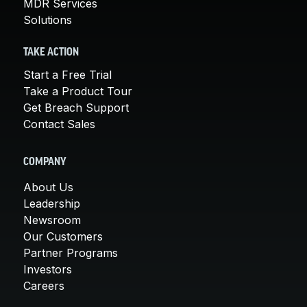
MDR Services
Solutions
TAKE ACTION
Start a Free Trial
Take a Product Tour
Get Breach Support
Contact Sales
COMPANY
About Us
Leadership
Newsroom
Our Customers
Partner Programs
Investors
Careers