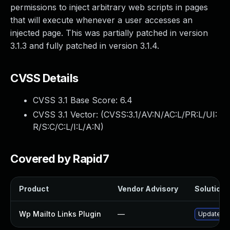
permissions to inject arbitrary web scripts in pages
that will execute whenever a user accesses an
injected page. This was partially patched in version
3.1.3 and fully patched in version 3.1.4.
CVSS Details
CVSS 3.1 Base Score:
6.4
CVSS 3.1 Vector: (
CVSS:3.1/AV:N/AC:L/PR:L/UI:
R/S:C/C:L/I:L/A:N
)
Covered by Rapid7
Product
Vendor Advisory
Solution F
Wp Mailto Links Plugin
—
Update wp-