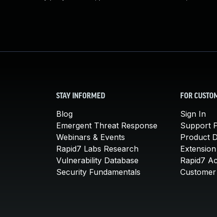
STAY INFORMED
FOR CUSTO
Blog
Sign In
Emergent Threat Response
Support P
Webinars & Events
Product 
Rapid7 Labs Research
Extension
Vulnerability Database
Rapid7 A
Security Fundamentals
Customer 