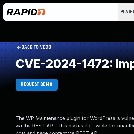
PLAT
BACK TO VEDB
CVE-2024-1472: Imp
REQUEST DEMO
The WP Maintenance plugin for WordPress is vulnerab
via the REST API. This makes it possible for unaut
post and page content via REST API.