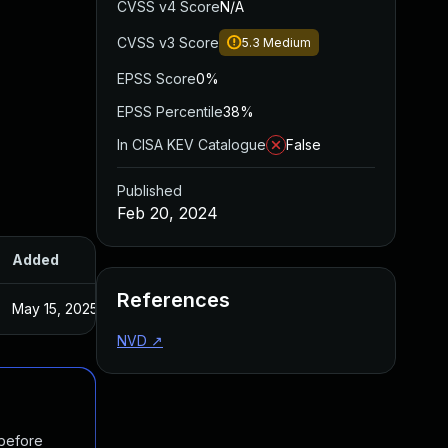
CVSS v4 Score
N/A
CVSS v3 Score
5.3
Medium
EPSS Score
0%
EPSS Percentile
38%
In CISA KEV Catalogue
False
Published
Feb 20, 2024
Added
Published
References
May 15, 2025
Feb 16, 2024
NVD
↗
 before