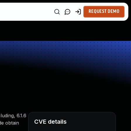
REQUEST DEMO
uding, 6.1.6
CVE details
de obtain