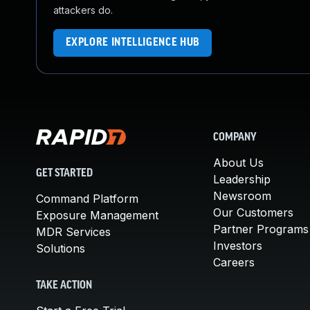
attackers do.
EXPLORE INTELLIGENCE HUB
COMPANY
About Us
GET STARTED
Leadership
Newsroom
Command Platform
Our Customers
Exposure Management
Partner Programs
MDR Services
Investors
Solutions
Careers
TAKE ACTION