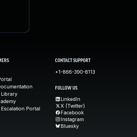
MERS
CONTACT SUPPORT
+1-866-390-8113
ortal
Documentation
FOLLOW US
 Library
LinkedIn
cademy
X (Twitter)
Escalation Portal
Facebook
Instagram
Bluesky