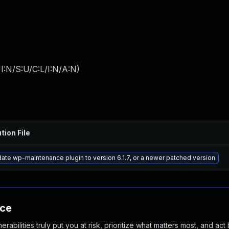
I:N/S:U/C:L/I:N/A:N
)
tion File
ate wp-maintenance plugin to version 6.1.7, or a newer patched version
nce
abilities truly put you at risk, prioritize what matters most, and act