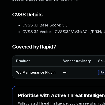
CVSS Details
CVSS 3.1 Base Score:
5.3
CVSS 3.1 Vector: (
CVSS:3.1/AV:N/AC:L/PR:N/U
Covered by Rapid7
Product
Vendor Advisory
Solu
Wp Maintenance Plugin
—
Upd
Prioritise with Active Threat Intellige
With curated Threat Intelligence, you can see which vulner