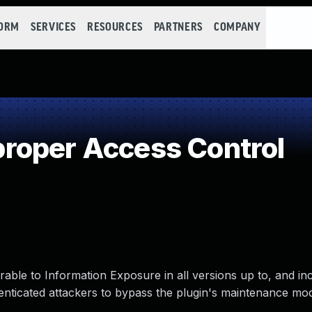
FORM
SERVICES
RESOURCES
PARTNERS
COMPANY
roper Access Control
le to Information Exposure in all versions up to, and incl
henticated attackers to bypass the plugin's maintenance mo