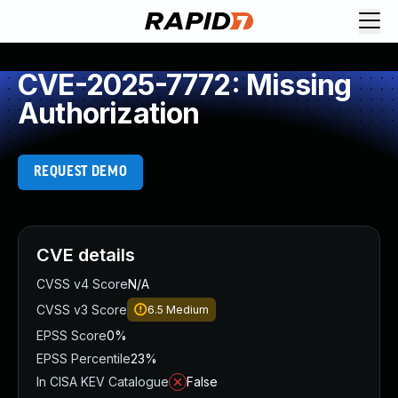
CVE-2025-7772: Missing
Authorization
REQUEST DEMO
CVE details
CVSS v4 Score
N/A
CVSS v3 Score
6.5
Medium
EPSS Score
0%
EPSS Percentile
23%
In CISA KEV Catalogue
False