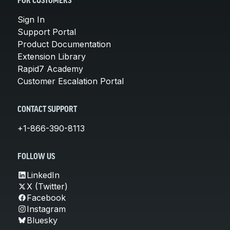
FOR CUSTOMERS
Sign In
Support Portal
Product Documentation
Extension Library
Rapid7 Academy
Customer Escalation Portal
CONTACT SUPPORT
+1-866-390-8113
FOLLOW US
LinkedIn
X (Twitter)
Facebook
Instagram
Bluesky