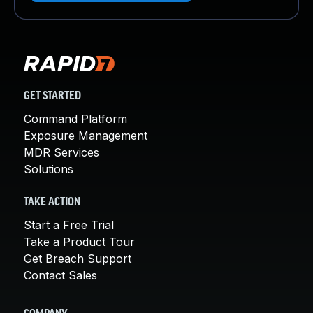
GET STARTED
Command Platform
Exposure Management
MDR Services
Solutions
TAKE ACTION
Start a Free Trial
Take a Product Tour
Get Breach Support
Contact Sales