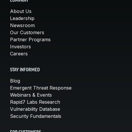
COMPANY
About Us
Leadership
Newsroom
Our Customers
Partner Programs
Investors
Careers
STAY INFORMED
Blog
Emergent Threat Response
Webinars & Events
Rapid7 Labs Research
Vulnerability Database
Security Fundamentals