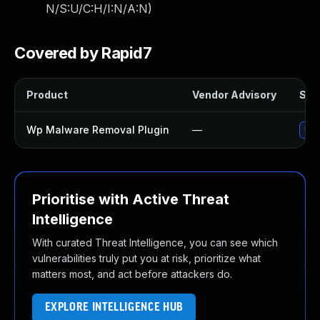
N/S:U/C:H/I:N/A:N
)
Covered by Rapid7
Product
Vendor Advisory
Solu
Wp Malware Removal Plugin
—
Upd
Prioritise with Active Threat
Intelligence
With curated Threat Intelligence, you can see which
vulnerabilities truly put you at risk, prioritize what
matters most, and act before attackers do.
EXPLORE INTELLIGENCE HUB