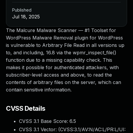
Published
Jul 18, 2025
The Malcure Malware Scanner — #1 Toolset for
WordPress Malware Removal plugin for WordPress
is vulnerable to Arbitrary File Read in all versions up
to, and including, 16.8 via the wpmr_inspect_file()
function due to a missing capability check. This
makes it possible for authenticated attackers, with
subscriber-level access and above, to read the
contents of arbitrary files on the server, which can
contain sensitive information.
CVSS Details
CVSS 3.1 Base Score:
6.5
CVSS 3.1 Vector: (
CVSS:3.1/AV:N/AC:L/PR:L/UI: