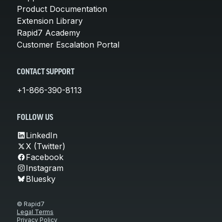
Product Documentation
Extension Library
Rapid7 Academy
Customer Escalation Portal
CONTACT SUPPORT
+1-866-390-8113
FOLLOW US
LinkedIn
X (Twitter)
Facebook
Instagram
Bluesky
© Rapid7
Legal Terms
Privacy Policy