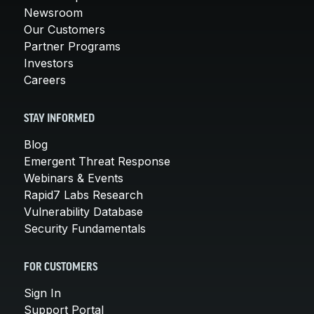
Newsroom
Our Customers
Partner Programs
Investors
Careers
STAY INFORMED
Blog
Emergent Threat Response
Webinars & Events
Rapid7 Labs Research
Vulnerability Database
Security Fundamentals
FOR CUSTOMERS
Sign In
Support Portal