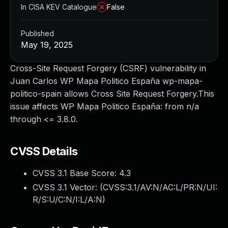
In CISA KEV Catalogue
False
Published
May 19, 2025
Cross-Site Request Forgery (CSRF) vulnerability in
Juan Carlos WP Mapa Politico España wp-mapa-
politico-spain allows Cross Site Request Forgery.This
issue affects WP Mapa Politico España: from n/a
through <= 3.8.0.
CVSS Details
CVSS 3.1 Base Score:
4.3
CVSS 3.1 Vector: (
CVSS:3.1/AV:N/AC:L/PR:N/UI:
R/S:U/C:N/I:L/A:N
)