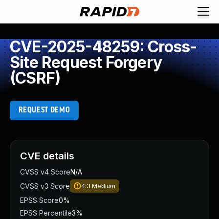
CVE-2025-48259: Cross-
Site Request Forgery
(CSRF)
REQUEST DEMO
CVE details
CVSS v4 Score
N/A
CVSS v3 Score
4.3
Medium
EPSS Score
0%
EPSS Percentile
3%