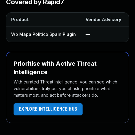
Covered by Rapid7
Product
Vendor Advisory
So
Wp Mapa Politico Spain Plugin
—
U
Prioritise with Active Threat
Intelligence
With curated Threat Intelligence, you can see which
vulnerabilities truly put you at risk, prioritize what
matters most, and act before attackers do.
EXPLORE INTELLIGENCE HUB