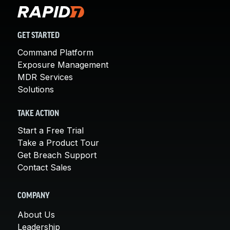
GET STARTED
Command Platform
Exposure Management
MDR Services
Solutions
TAKE ACTION
Start a Free Trial
Take a Product Tour
Get Breach Support
Contact Sales
COMPANY
About Us
Leadership