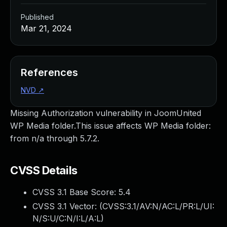
Published
Mar 21, 2024
References
NVD
↗
Missing Authorization vulnerability in JoomUnited
WP Media folder.This issue affects WP Media folder:
from n/a through 5.7.2.
CVSS Details
CVSS 3.1 Base Score:
5.4
CVSS 3.1 Vector: (
CVSS:3.1/AV:N/AC:L/PR:L/UI:
N/S:U/C:N/I:L/A:L
)