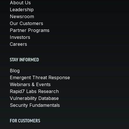
About Us
Leadership
Newsroom
Our Customers
Partner Programs
Investors
Careers
STAY INFORMED
Blog
Emergent Threat Response
Webinars & Events
Rapid7 Labs Research
Vulnerability Database
Security Fundamentals
FOR CUSTOMERS