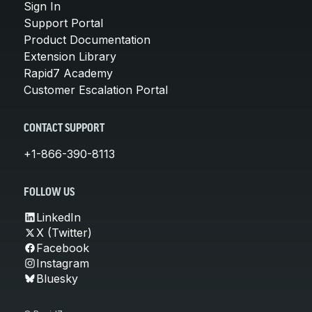
Sign In
Support Portal
Product Documentation
Extension Library
Rapid7 Academy
Customer Escalation Portal
CONTACT SUPPORT
+1-866-390-8113
FOLLOW US
LinkedIn
X (Twitter)
Facebook
Instagram
Bluesky