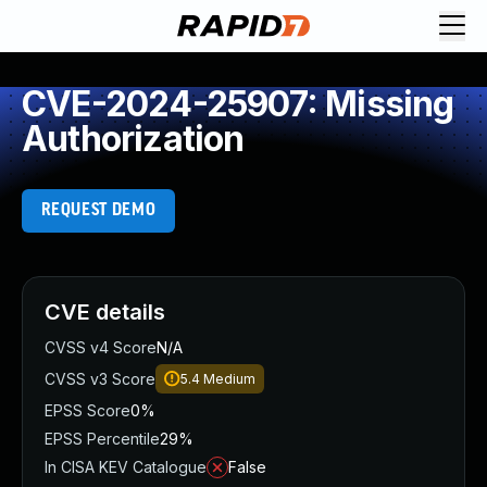
CVE-2024-25907: Missing
Authorization
REQUEST DEMO
CVE details
CVSS v4 Score
N/A
CVSS v3 Score
5.4
Medium
EPSS Score
0%
EPSS Percentile
29%
In CISA KEV Catalogue
False