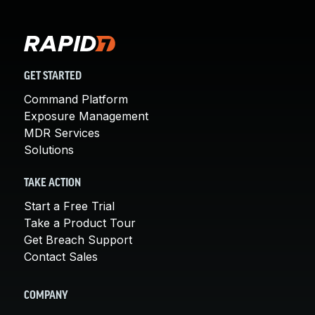
GET STARTED
Command Platform
Exposure Management
MDR Services
Solutions
TAKE ACTION
Start a Free Trial
Take a Product Tour
Get Breach Support
Contact Sales
COMPANY