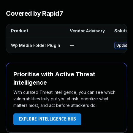
Covered by Rapid7
Product
Vendor Advisory
Solution 
Wp Media Folder Plugin
—
Update wp
Prioritise with Active Threat
Intelligence
With curated Threat Intelligence, you can see which
vulnerabilities truly put you at risk, prioritize what
matters most, and act before attackers do.
EXPLORE INTELLIGENCE HUB