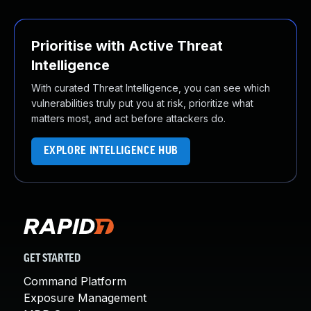
Prioritise with Active Threat
Intelligence
With curated Threat Intelligence, you can see which
vulnerabilities truly put you at risk, prioritize what
matters most, and act before attackers do.
EXPLORE INTELLIGENCE HUB
GET STARTED
Command Platform
Exposure Management