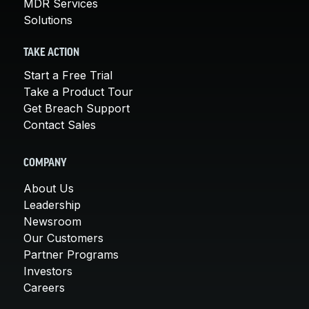
MDR Services
Solutions
TAKE ACTION
Start a Free Trial
Take a Product Tour
Get Breach Support
Contact Sales
COMPANY
About Us
Leadership
Newsroom
Our Customers
Partner Programs
Investors
Careers