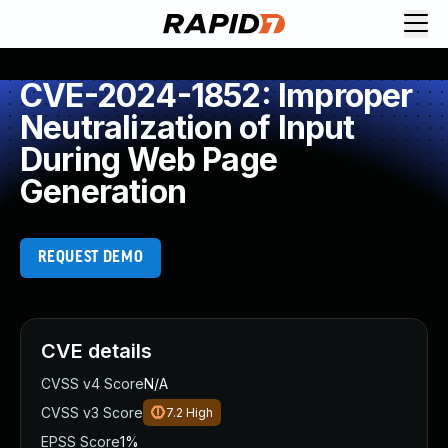
CVE-2024-1852: Improper
Neutralization of Input
During Web Page
Generation
REQUEST DEMO
CVE details
CVSS v4 Score
N/A
CVSS v3 Score
7.2
High
EPSS Score
1%