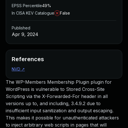
EPSS Percentile
49%
In CISA KEV Catalogue
False
Published
Apr 9, 2024
References
NVD
↗
The WP-Members Membership Plugin plugin for
WordPress is vulnerable to Stored Cross-Site
Scripting via the X-Forwarded-For header in all
versions up to, and including, 3.4.9.2 due to
insufficient input sanitization and output escaping.
This makes it possible for unauthenticated attackers
to inject arbitrary web scripts in pages that will