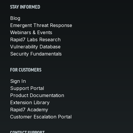
STAY INFORMED
Blog
Emergent Threat Response
Webinars & Events
Rapid7 Labs Research
Vulnerability Database
Security Fundamentals
FOR CUSTOMERS
Sign In
Support Portal
Product Documentation
Extension Library
Rapid7 Academy
Customer Escalation Portal