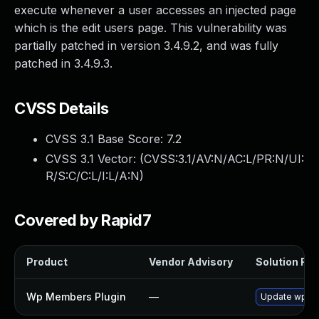
execute whenever a user accesses an injected page
which is the edit users page. This vulnerability was
partially patched in version 3.4.9.2, and was fully
patched in 3.4.9.3.
CVSS Details
CVSS 3.1 Base Score:
7.2
CVSS 3.1 Vector: (
CVSS:3.1/AV:N/AC:L/PR:N/UI:
R/S:C/C:L/I:L/A:N
)
Covered by Rapid7
Product
Vendor Advisory
Solution File
Wp Members Plugin
—
Update wp-mem