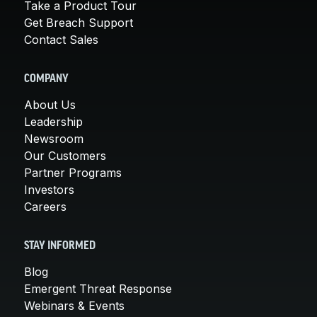
Take a Product Tour
Get Breach Support
Contact Sales
COMPANY
About Us
Leadership
Newsroom
Our Customers
Partner Programs
Investors
Careers
STAY INFORMED
Blog
Emergent Threat Response
Webinars & Events