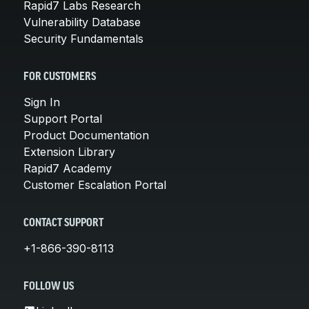
Rapid7 Labs Research
Vulnerability Database
Security Fundamentals
FOR CUSTOMERS
Sign In
Support Portal
Product Documentation
Extension Library
Rapid7 Academy
Customer Escalation Portal
CONTACT SUPPORT
+1-866-390-8113
FOLLOW US