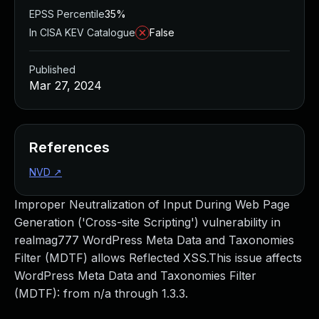
EPSS Percentile
35%
In CISA KEV Catalogue
False
Published
Mar 27, 2024
References
NVD
↗
Improper Neutralization of Input During Web Page
Generation ('Cross-site Scripting') vulnerability in
realmag777 WordPress Meta Data and Taxonomies
Filter (MDTF) allows Reflected XSS.This issue affects
WordPress Meta Data and Taxonomies Filter
(MDTF): from n/a through 1.3.3.