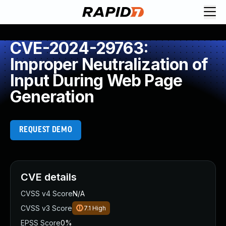
CVE-2024-29763:
Improper Neutralization of
Input During Web Page
Generation
REQUEST DEMO
CVE details
CVSS v4 Score
N/A
CVSS v3 Score
7.1
High
EPSS Score
0%