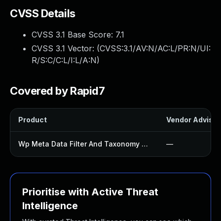
CVSS Details
CVSS 3.1 Base Score:
7.1
CVSS 3.1 Vector: (
CVSS:3.1/AV:N/AC:L/PR:N/UI:
R/S:C/C:L/I:L/A:N
)
Covered by Rapid7
Product
Vendor Advisor
Wp Meta Data Filter And Taxonomy Filter Plugin
—
Prioritise with Active Threat
Intelligence