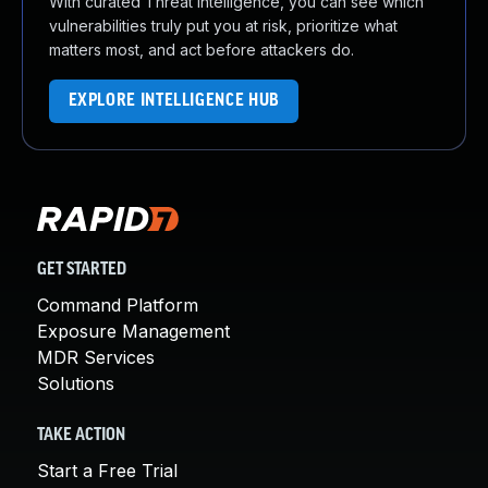
With curated Threat Intelligence, you can see which
vulnerabilities truly put you at risk, prioritize what
matters most, and act before attackers do.
EXPLORE INTELLIGENCE HUB
GET STARTED
Command Platform
Exposure Management
MDR Services
Solutions
TAKE ACTION
Start a Free Trial