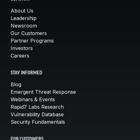
About Us
Leadership
Newsroom
Our Customers
Partner Programs
Investors
Careers
STAY INFORMED
Blog
Emergent Threat Response
Webinars & Events
Rapid7 Labs Research
Vulnerability Database
Security Fundamentals
FOR CUSTOMERS