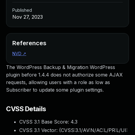
Published
Nov 27, 2023
References
NVD
↗
The WordPress Backup & Migration WordPress
plugin before 1.4.4 does not authorize some AJAX
requests, allowing users with a role as low as
Subscriber to update some plugin settings.
CVSS Details
CVSS 3.1 Base Score:
4.3
CVSS 3.1 Vector: (
CVSS:3.1/AV:N/AC:L/PR:L/UI: