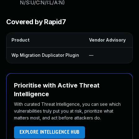
N/S:U/C:N/I:L/A:N
)
Covered by Rapid7
Product
Vendor Advisory
S
Wp Migration Duplicator Plugin
—
Prioritise with Active Threat
Intelligence
With curated Threat Intelligence, you can see which
vulnerabilities truly put you at risk, prioritize what
matters most, and act before attackers do.
EXPLORE INTELLIGENCE HUB