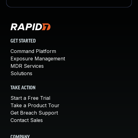
GET STARTED
Command Platform
Exposure Management
MDR Services
Solutions
TAKE ACTION
Start a Free Trial
Take a Product Tour
Get Breach Support
Contact Sales
COMPANY