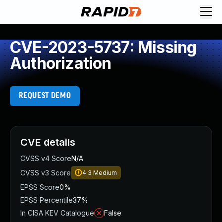
CVE-2023-5737: Missing
Authorization
REQUEST DEMO
CVE details
CVSS v4 Score
N/A
CVSS v3 Score
4.3
Medium
EPSS Score
0%
EPSS Percentile
37%
In CISA KEV Catalogue
False