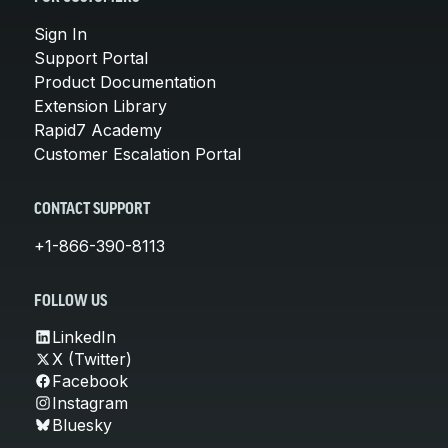
Sign In
Support Portal
Product Documentation
Extension Library
Rapid7 Academy
Customer Escalation Portal
CONTACT SUPPORT
+1-866-390-8113
FOLLOW US
LinkedIn
X (Twitter)
Facebook
Instagram
Bluesky