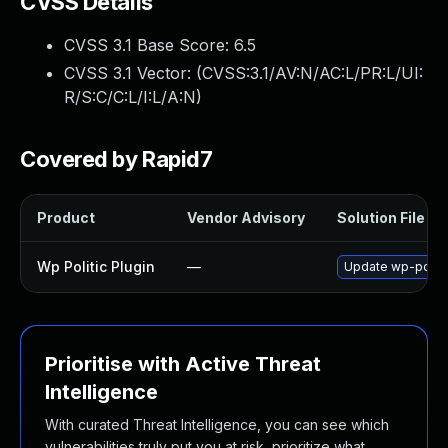
CVSS Details
CVSS 3.1 Base Score:
6.5
CVSS 3.1 Vector: (
CVSS:3.1/AV:N/AC:L/PR:L/UI:
R/S:C/C:L/I:L/A:N
)
Covered by Rapid7
Product
Vendor Advisory
Solution File
Wp Politic Plugin
—
Update wp-politic
Prioritise with Active Threat
Intelligence
With curated Threat Intelligence, you can see which
vulnerabilities truly put you at risk, prioritize what