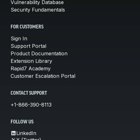
Vulnerability Database
Security Fundamentals
FOR CUSTOMERS
Sign In
Support Portal
Product Documentation
Extension Library
Rapid7 Academy
Customer Escalation Portal
CONTACT SUPPORT
+1-866-390-8113
FOLLOW US
LinkedIn
X (Twitter)