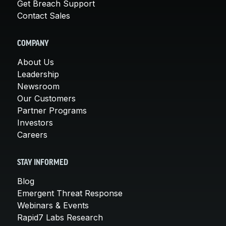
Get Breach Support
Contact Sales
COMPANY
About Us
Leadership
Newsroom
Our Customers
Partner Programs
Investors
Careers
STAY INFORMED
Blog
Emergent Threat Response
Webinars & Events
Rapid7 Labs Research