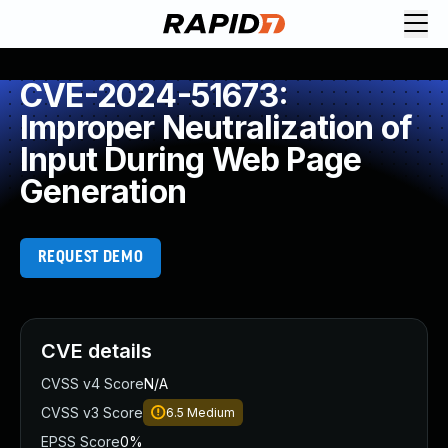
CVE-2024-51673:
Improper Neutralization of
Input During Web Page
Generation
REQUEST DEMO
CVE details
CVSS v4 Score
N/A
CVSS v3 Score
6.5
Medium
EPSS Score
0%