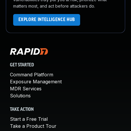
matters most, and act before attackers do.
EXPLORE INTELLIGENCE HUB
GET STARTED
Command Platform
Exposure Management
MDR Services
Solutions
TAKE ACTION
Start a Free Trial
Take a Product Tour