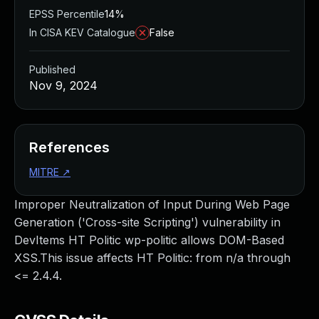
EPSS Percentile
14%
In CISA KEV Catalogue
False
Published
Nov 9, 2024
References
MITRE
↗
Improper Neutralization of Input During Web Page
Generation ('Cross-site Scripting') vulnerability in
DevItems HT Politic wp-politic allows DOM-Based
XSS.This issue affects HT Politic: from n/a through
<= 2.4.4.