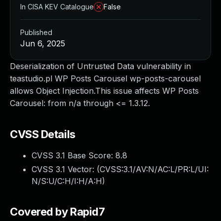
In CISA KEV Catalogue
False
Published
Jun 6, 2025
Deserialization of Untrusted Data vulnerability in
teastudio.pl WP Posts Carousel wp-posts-carousel
allows Object Injection.This issue affects WP Posts
Carousel: from n/a through <= 1.3.12.
CVSS Details
CVSS 3.1 Base Score:
8.8
CVSS 3.1 Vector: (
CVSS:3.1/AV:N/AC:L/PR:L/UI:
N/S:U/C:H/I:H/A:H
)
Covered by Rapid7