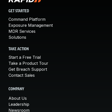
GET STARTED
Command Platform
Exposure Management
MDR Services
Solutions
TAKE ACTION
Start a Free Trial
Take a Product Tour
Get Breach Support
Contact Sales
COMPANY
About Us
Leadership
Newsroom