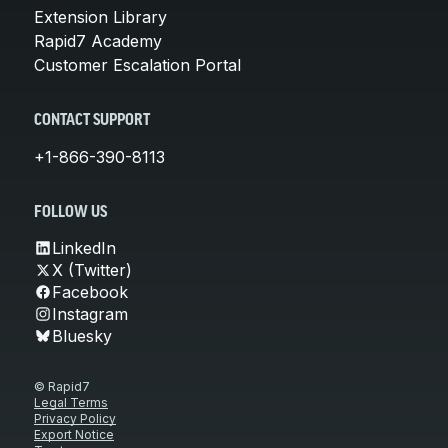
Extension Library
Rapid7 Academy
Customer Escalation Portal
CONTACT SUPPORT
+1-866-390-8113
FOLLOW US
LinkedIn
X (Twitter)
Facebook
Instagram
Bluesky
© Rapid7
Legal Terms
Privacy Policy
Export Notice