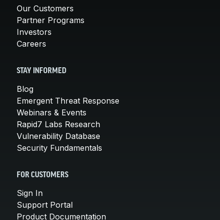
Our Customers
Partner Programs
Investors
Careers
STAY INFORMED
Blog
Emergent Threat Response
Webinars & Events
Rapid7 Labs Research
Vulnerability Database
Security Fundamentals
FOR CUSTOMERS
Sign In
Support Portal
Product Documentation