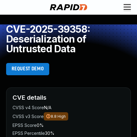
CVE-2025-39358:
Deserialization of
Untrusted Data
REQUEST DEMO
CVE details
CVSS v4 Score
N/A
CVSS v3 Score
8.8
High
EPSS Score
0%
EPSS Percentile
30%