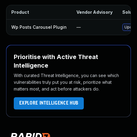
Product
Vendor Advisory
Solutio
Wp Posts Carousel Plugin
—
Update
Prioritise with Active Threat
Intelligence
With curated Threat Intelligence, you can see which
vulnerabilities truly put you at risk, prioritize what
matters most, and act before attackers do.
EXPLORE INTELLIGENCE HUB