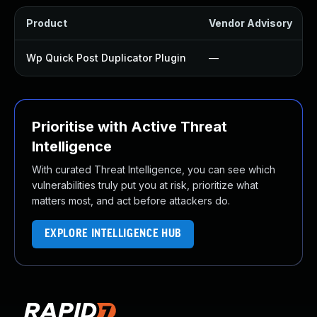
Product
Vendor Advisory
Wp Quick Post Duplicator Plugin
—
Prioritise with Active Threat
Intelligence
With curated Threat Intelligence, you can see which
vulnerabilities truly put you at risk, prioritize what
matters most, and act before attackers do.
EXPLORE INTELLIGENCE HUB