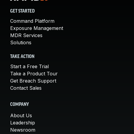
GET STARTED
Command Platform
Exposure Management
MDR Services
Solutions
TAKE ACTION
Start a Free Trial
Take a Product Tour
Get Breach Support
Contact Sales
COMPANY
About Us
Leadership
Newsroom