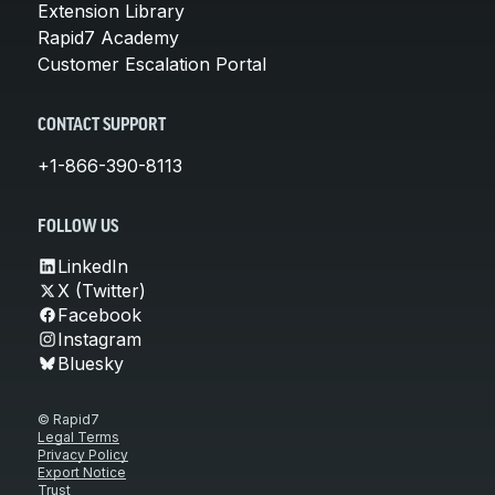
Extension Library
Rapid7 Academy
Customer Escalation Portal
CONTACT SUPPORT
+1-866-390-8113
FOLLOW US
LinkedIn
X (Twitter)
Facebook
Instagram
Bluesky
© Rapid7
Legal Terms
Privacy Policy
Export Notice
Trust