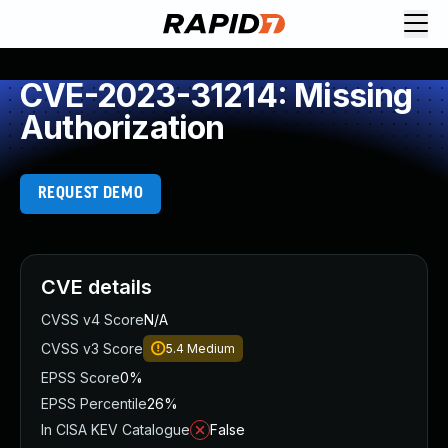
CVE-2023-31214: Missing
Authorization
REQUEST DEMO
CVE details
CVSS v4 Score
N/A
CVSS v3 Score
5.4
Medium
EPSS Score
0%
EPSS Percentile
26%
In CISA KEV Catalogue
False