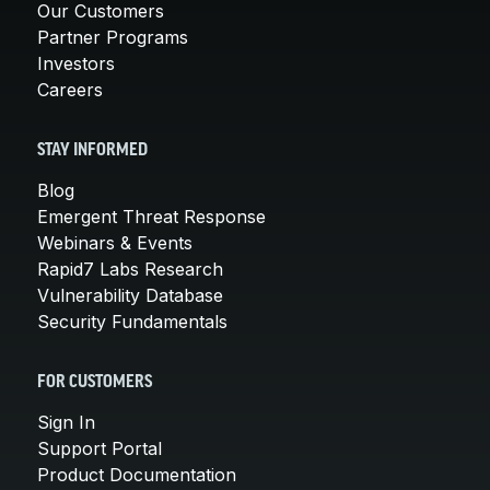
Our Customers
Partner Programs
Investors
Careers
STAY INFORMED
Blog
Emergent Threat Response
Webinars & Events
Rapid7 Labs Research
Vulnerability Database
Security Fundamentals
FOR CUSTOMERS
Sign In
Support Portal
Product Documentation