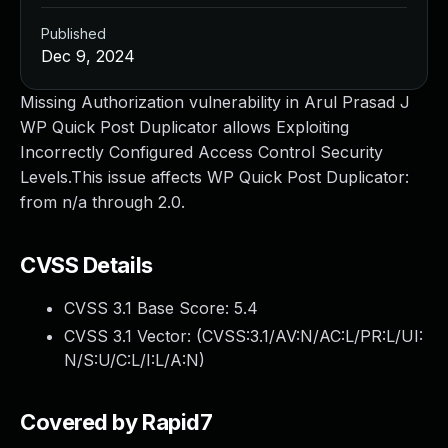
Published
Dec 9, 2024
Missing Authorization vulnerability in Arul Prasad J
WP Quick Post Duplicator allows Exploiting
Incorrectly Configured Access Control Security
Levels.This issue affects WP Quick Post Duplicator:
from n/a through 2.0.
CVSS Details
CVSS 3.1 Base Score:
5.4
CVSS 3.1 Vector: (
CVSS:3.1/AV:N/AC:L/PR:L/UI:
N/S:U/C:L/I:L/A:N
)
Covered by Rapid7