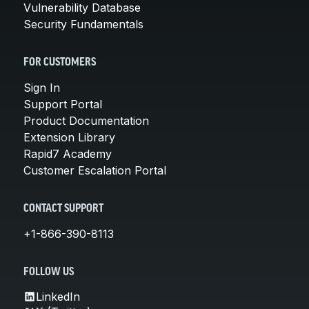
Vulnerability Database
Security Fundamentals
FOR CUSTOMERS
Sign In
Support Portal
Product Documentation
Extension Library
Rapid7 Academy
Customer Escalation Portal
CONTACT SUPPORT
+1-866-390-8113
FOLLOW US
LinkedIn