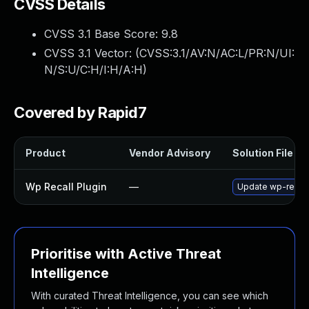
CVSS Details
CVSS 3.1 Base Score:
9.8
CVSS 3.1 Vector: (
CVSS:3.1/AV:N/AC:L/PR:N/UI:
N/S:U/C:H/I:H/A:H
)
Covered by Rapid7
Product
Vendor Advisory
Solution File
Wp Recall Plugin
—
Update wp-recall 
Prioritise with Active Threat
Intelligence
With curated Threat Intelligence, you can see which