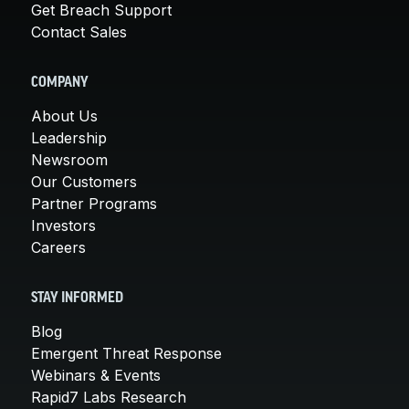
Get Breach Support
Contact Sales
COMPANY
About Us
Leadership
Newsroom
Our Customers
Partner Programs
Investors
Careers
STAY INFORMED
Blog
Emergent Threat Response
Webinars & Events
Rapid7 Labs Research