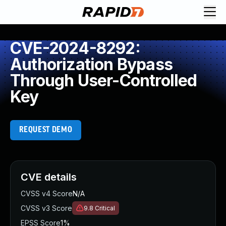
CVE-2024-8292:
Authorization Bypass
Through User-Controlled
Key
REQUEST DEMO
CVE details
CVSS v4 Score
N/A
CVSS v3 Score
9.8
Critical
EPSS Score
1%