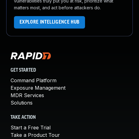
vulnerabilities truly put you at risk, prioritize what
matters most, and act before attackers do.
EXPLORE INTELLIGENCE HUB
GET STARTED
Command Platform
Exposure Management
MDR Services
Solutions
TAKE ACTION
Start a Free Trial
Take a Product Tour