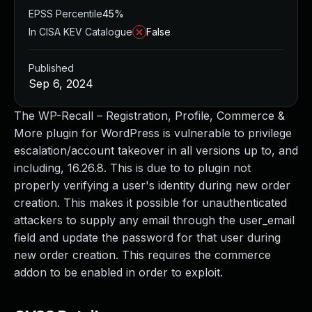
EPSS Percentile
45%
In CISA KEV Catalogue
False
Published
Sep 6, 2024
The WP-Recall – Registration, Profile, Commerce &
More plugin for WordPress is vulnerable to privilege
escalation/account takeover in all versions up to, and
including, 16.26.8. This is due to to plugin not
properly verifying a user's identity during new order
creation. This makes it possible for unauthenticated
attackers to supply any email through the user_email
field and update the password for that user during
new order creation. This requires the commerce
addon to be enabled in order to exploit.