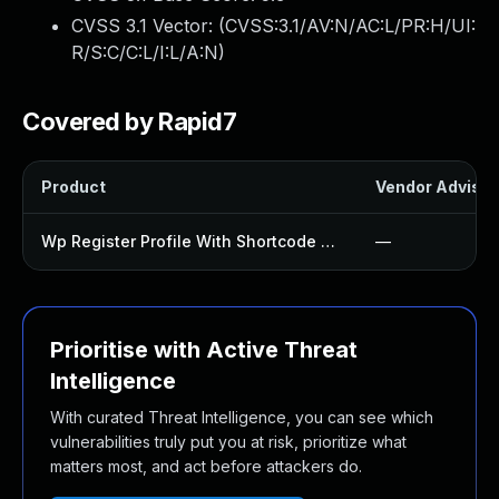
CVSS 3.1 Vector: (
CVSS:3.1/AV:N/AC:L/PR:H/UI:
R/S:C/C:L/I:L/A:N
)
Covered by Rapid7
Product
Vendor Advisor
Wp Register Profile With Shortcode Plugin
—
Prioritise with Active Threat
Intelligence
With curated Threat Intelligence, you can see which
vulnerabilities truly put you at risk, prioritize what
matters most, and act before attackers do.