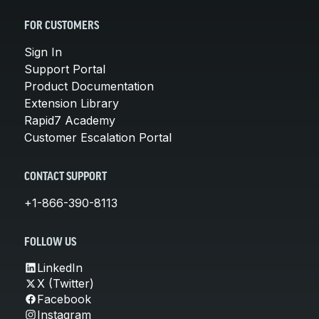
FOR CUSTOMERS
Sign In
Support Portal
Product Documentation
Extension Library
Rapid7 Academy
Customer Escalation Portal
CONTACT SUPPORT
+1-866-390-8113
FOLLOW US
LinkedIn
X (Twitter)
Facebook
Instagram