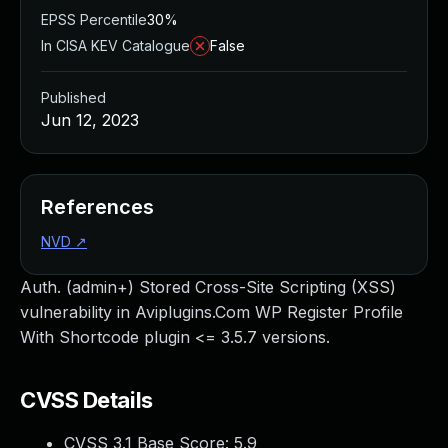
EPSS Percentile
30%
In CISA KEV Catalogue
False
Published
Jun 12, 2023
References
NVD
↗
Auth. (admin+) Stored Cross-Site Scripting (XSS)
vulnerability in Aviplugins.Com WP Register Profile
With Shortcode plugin <= 3.5.7 versions.
CVSS Details
CVSS 3.1 Base Score:
5.9