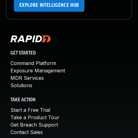
EXPLORE INTELLIGENCE HUB
GET STARTED
Command Platform
Exposure Management
MDR Services
Solutions
TAKE ACTION
Start a Free Trial
Take a Product Tour
Get Breach Support
Contact Sales