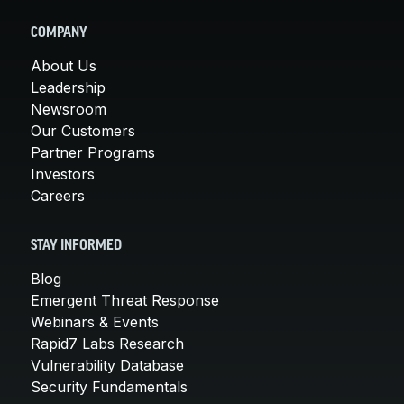
COMPANY
About Us
Leadership
Newsroom
Our Customers
Partner Programs
Investors
Careers
STAY INFORMED
Blog
Emergent Threat Response
Webinars & Events
Rapid7 Labs Research
Vulnerability Database
Security Fundamentals