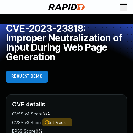
CVE-2023-23818:
Improper Neutralization of
Input During Web Page
Generation
REQUEST DEMO
CVE details
CVSS v4 Score
N/A
CVSS v3 Score
5.9
Medium
EPSS Score
0%