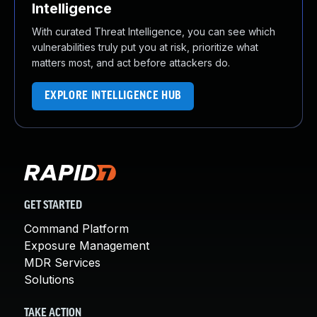
Intelligence
With curated Threat Intelligence, you can see which
vulnerabilities truly put you at risk, prioritize what
matters most, and act before attackers do.
EXPLORE INTELLIGENCE HUB
GET STARTED
Command Platform
Exposure Management
MDR Services
Solutions
TAKE ACTION