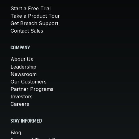
Start a Free Trial
Take a Product Tour
Get Breach Support
Contact Sales
COMPANY
About Us
Leadership
Newsroom
Our Customers
Partner Programs
Investors
Careers
STAY INFORMED
Blog