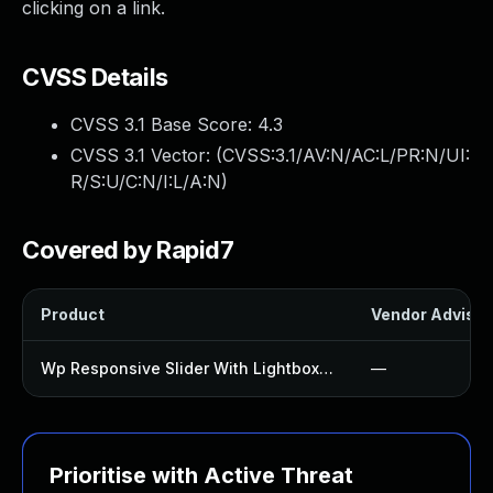
clicking on a link.
CVSS Details
CVSS 3.1 Base Score:
4.3
CVSS 3.1 Vector: (
CVSS:3.1/AV:N/AC:L/PR:N/UI:
R/S:U/C:N/I:L/A:N
)
Covered by Rapid7
Product
Vendor Advisor
Wp Responsive Slider With Lightbox Plugin
—
Prioritise with Active Threat