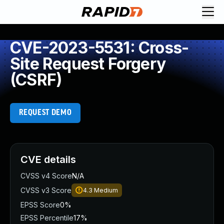
CVE-2023-5531: Cross-
Site Request Forgery
(CSRF)
REQUEST DEMO
CVE details
CVSS v4 Score
N/A
CVSS v3 Score
4.3
Medium
EPSS Score
0%
EPSS Percentile
17%