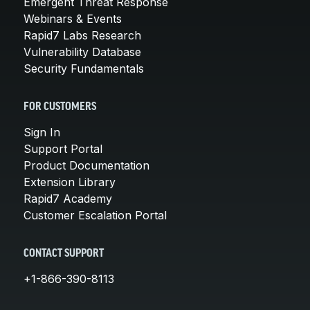
Emergent Threat Response
Webinars & Events
Rapid7 Labs Research
Vulnerability Database
Security Fundamentals
FOR CUSTOMERS
Sign In
Support Portal
Product Documentation
Extension Library
Rapid7 Academy
Customer Escalation Portal
CONTACT SUPPORT
+1-866-390-8113