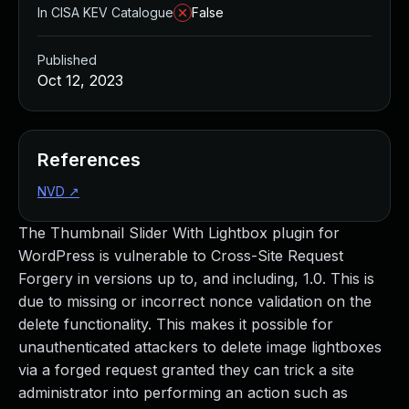
In CISA KEV Catalogue
False
Published
Oct 12, 2023
References
NVD
↗
The Thumbnail Slider With Lightbox plugin for
WordPress is vulnerable to Cross-Site Request
Forgery in versions up to, and including, 1.0. This is
due to missing or incorrect nonce validation on the
delete functionality. This makes it possible for
unauthenticated attackers to delete image lightboxes
via a forged request granted they can trick a site
administrator into performing an action such as