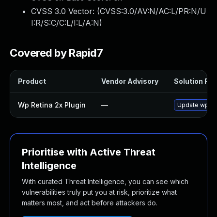
CVSS 3.0 Vector: (
CVSS:3.0/AV:N/AC:L/PR:N/U
I:R/S:C/C:L/I:L/A:N
)
Covered by Rapid7
Product
Vendor Advisory
Solution File
Wp Retina 2x Plugin
—
Update wp-ret
Prioritise with Active Threat
Intelligence
With curated Threat Intelligence, you can see which
vulnerabilities truly put you at risk, prioritize what
matters most, and act before attackers do.