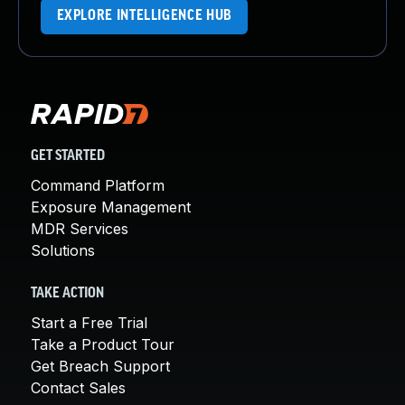
EXPLORE INTELLIGENCE HUB
GET STARTED
Command Platform
Exposure Management
MDR Services
Solutions
TAKE ACTION
Start a Free Trial
Take a Product Tour
Get Breach Support
Contact Sales