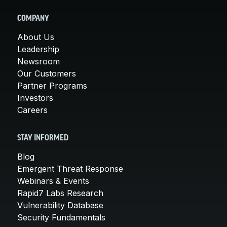
COMPANY
About Us
Leadership
Newsroom
Our Customers
Partner Programs
Investors
Careers
STAY INFORMED
Blog
Emergent Threat Response
Webinars & Events
Rapid7 Labs Research
Vulnerability Database
Security Fundamentals