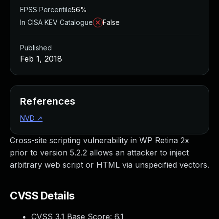
EPSS Percentile
56%
In CISA KEV Catalogue
False
Published
Feb 1, 2018
References
NVD
↗
Cross-site scripting vulnerability in WP Retina 2x
prior to version 5.2.2 allows an attacker to inject
arbitrary web script or HTML via unspecified vectors.
CVSS Details
CVSS 3.1 Base Score:
6.1