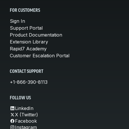
FOR CUSTOMERS
Sign In
Support Portal
Product Documentation
Extension Library
Rapid7 Academy
Customer Escalation Portal
CONTACT SUPPORT
+1-866-390-8113
FOLLOW US
LinkedIn
X (Twitter)
Facebook
Instagram