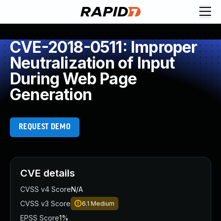
CVE-2018-0511: Improper
Neutralization of Input
During Web Page
Generation
REQUEST DEMO
CVE details
CVSS v4 Score
N/A
CVSS v3 Score
6.1
Medium
EPSS Score
1%