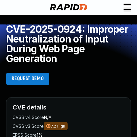
CVE-2025-0924: Improper
Neutralization of Input
During Web Page
Generation
REQUEST DEMO
CVE details
CVSS v4 Score
N/A
CVSS v3 Score
7.2
High
EPSS Score
1%