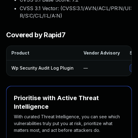
CVSS 3.1 Vector: (
CVSS:3.1/AV:N/AC:L/PR:N/UI:
R/S:C/C:L/I:L/A:N
)
Covered by Rapid7
Product
Vendor Advisory
Sol
Wp Security Audit Log Plugin
—
Upd
Prioritise with Active Threat
Intelligence
With curated Threat Intelligence, you can see which
vulnerabilities truly put you at risk, prioritize what
matters most, and act before attackers do.