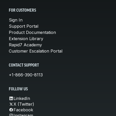
FOR CUSTOMERS
Sign In
Support Portal
Product Documentation
Extension Library
Rapid7 Academy
Customer Escalation Portal
CONTACT SUPPORT
+1-866-390-8113
FOLLOW US
LinkedIn
X (Twitter)
Facebook
Instagram