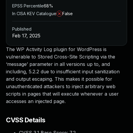
EPSS Percentile
68%
In CISA KEV Catalogue
False
Published
Feb 17, 2025
The WP Activity Log plugin for WordPress is
vulnerable to Stored Cross-Site Scripting via the
‘message’ parameter in all versions up to, and
including, 5.2.2 due to insufficient input sanitization
and output escaping. This makes it possible for
unauthenticated attackers to inject arbitrary web
scripts in pages that will execute whenever a user
accesses an injected page.
CVSS Details
CVSS 3.1 Base Score:
7.2