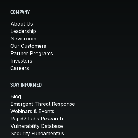
COMPANY
About Us
Leadership
Newsroom
Our Customers
Partner Programs
Investors
Careers
STAY INFORMED
Blog
Emergent Threat Response
Webinars & Events
Rapid7 Labs Research
Vulnerability Database
Security Fundamentals