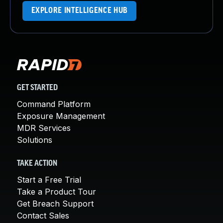
EXPLORE INTELLIGENCE HUB
GET STARTED
Command Platform
Exposure Management
MDR Services
Solutions
TAKE ACTION
Start a Free Trial
Take a Product Tour
Get Breach Support
Contact Sales