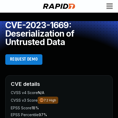
CVE-2023-1669:
Deserialization of
Untrusted Data
REQUEST DEMO
CVE details
CVSS v4 Score
N/A
CVSS v3 Score
7.2
High
EPSS Score
18%
EPSS Percentile
97%