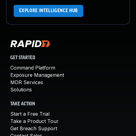
EXPLORE INTELLIGENCE HUB
GET STARTED
Command Platform
Exposure Management
MDR Services
Solutions
TAKE ACTION
Start a Free Trial
Take a Product Tour
Get Breach Support
Contact Sales