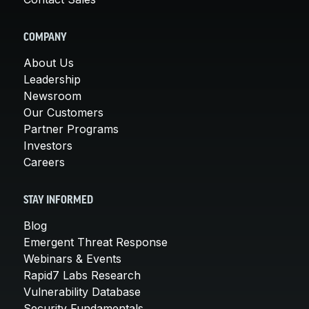
COMPANY
About Us
Leadership
Newsroom
Our Customers
Partner Programs
Investors
Careers
STAY INFORMED
Blog
Emergent Threat Response
Webinars & Events
Rapid7 Labs Research
Vulnerability Database
Security Fundamentals