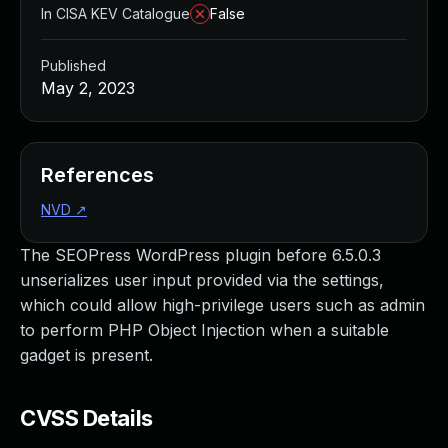
In CISA KEV Catalogue
False
Published
May 2, 2023
References
NVD
↗
The SEOPress WordPress plugin before 6.5.0.3
unserializes user input provided via the settings,
which could allow high-privilege users such as admin
to perform PHP Object Injection when a suitable
gadget is present.
CVSS Details