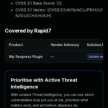
CVSS 3.1 Base Score:
7.2
CVSS 3.1 Vector: (
CVSS:3.1/AV:N/AC:L/PR:H/UI:
N/S:U/C:H/I:H/A:H
)
Covered by Rapid7
Product
Vendor Advisory
Solution File
Wp Seopress Plugin
—
Update wp-seo
Prioritise with Active Threat
Intelligence
With curated Threat Intelligence, you can see which
vulnerabilities truly put you at risk, prioritize what
matters most, and act before attackers do.