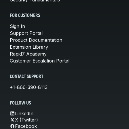
FOR CUSTOMERS
Sign In
Support Portal
Product Documentation
Extension Library
Rapid7 Academy
Customer Escalation Portal
CONTACT SUPPORT
+1-866-390-8113
FOLLOW US
LinkedIn
X (Twitter)
Facebook