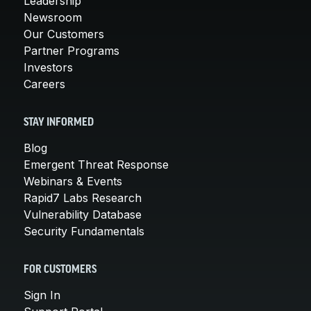
Leadership
Newsroom
Our Customers
Partner Programs
Investors
Careers
STAY INFORMED
Blog
Emergent Threat Response
Webinars & Events
Rapid7 Labs Research
Vulnerability Database
Security Fundamentals
FOR CUSTOMERS
Sign In