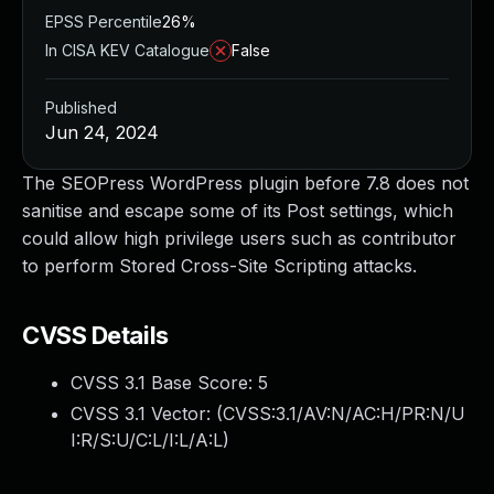
EPSS Percentile
26%
In CISA KEV Catalogue
False
Published
Jun 24, 2024
The SEOPress WordPress plugin before 7.8 does not
sanitise and escape some of its Post settings, which
could allow high privilege users such as contributor
to perform Stored Cross-Site Scripting attacks.
CVSS Details
CVSS 3.1 Base Score:
5
CVSS 3.1 Vector: (
CVSS:3.1/AV:N/AC:H/PR:N/U
I:R/S:U/C:L/I:L/A:L
)