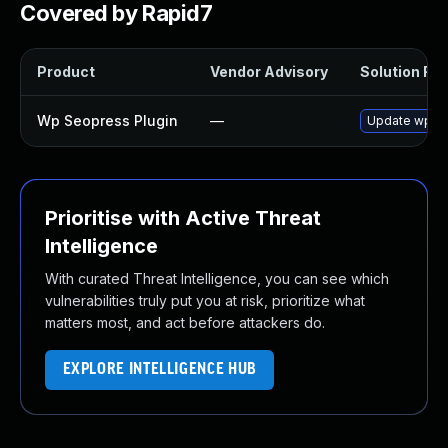
Covered by Rapid7
Product
Vendor Advisory
Solution File
Wp Seopress Plugin
—
Update wp-seo
Prioritise with Active Threat
Intelligence
With curated Threat Intelligence, you can see which
vulnerabilities truly put you at risk, prioritize what
matters most, and act before attackers do.
EXPLORE INTELLIGENCE HUB