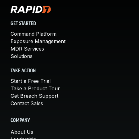
GET STARTED
Command Platform
Exposure Management
MDR Services
Solutions
TAKE ACTION
Start a Free Trial
Take a Product Tour
Get Breach Support
Contact Sales
COMPANY
About Us