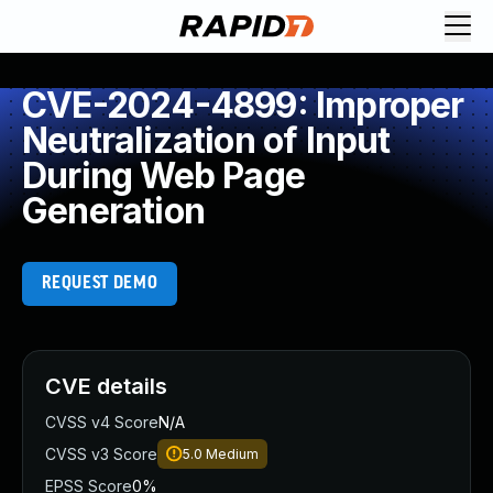
CVE-2024-4899: Improper
Neutralization of Input
During Web Page
Generation
REQUEST DEMO
CVE details
CVSS v4 Score
N/A
CVSS v3 Score
5.0
Medium
EPSS Score
0%