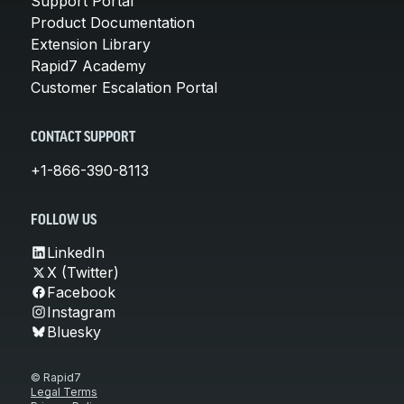
Support Portal
Product Documentation
Extension Library
Rapid7 Academy
Customer Escalation Portal
CONTACT SUPPORT
+1-866-390-8113
FOLLOW US
LinkedIn
X (Twitter)
Facebook
Instagram
Bluesky
© Rapid7
Legal Terms