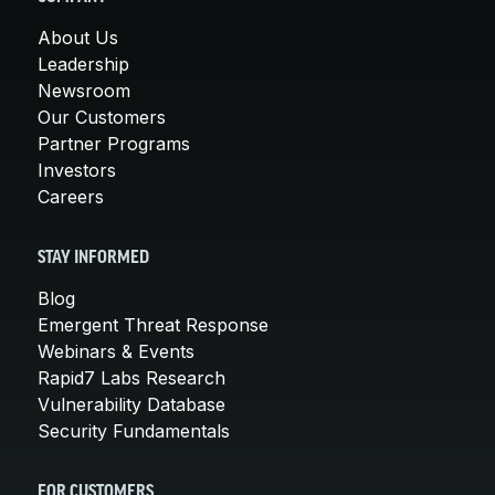
About Us
Leadership
Newsroom
Our Customers
Partner Programs
Investors
Careers
STAY INFORMED
Blog
Emergent Threat Response
Webinars & Events
Rapid7 Labs Research
Vulnerability Database
Security Fundamentals
FOR CUSTOMERS