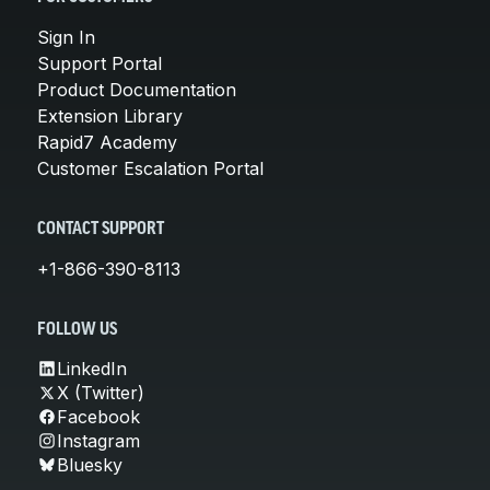
Sign In
Support Portal
Product Documentation
Extension Library
Rapid7 Academy
Customer Escalation Portal
CONTACT SUPPORT
+1-866-390-8113
FOLLOW US
LinkedIn
X (Twitter)
Facebook
Instagram
Bluesky