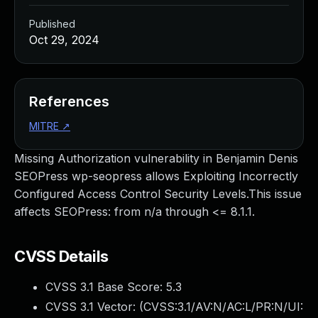
Published
Oct 29, 2024
References
MITRE
↗
Missing Authorization vulnerability in Benjamin Denis
SEOPress wp-seopress allows Exploiting Incorrectly
Configured Access Control Security Levels.This issue
affects SEOPress: from n/a through <= 8.1.1.
CVSS Details
CVSS 3.1 Base Score:
5.3
CVSS 3.1 Vector: (
CVSS:3.1/AV:N/AC:L/PR:N/UI: