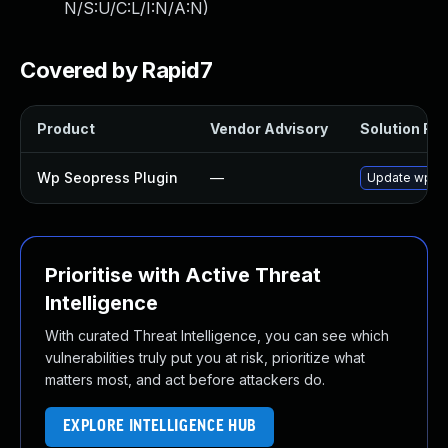
N/S:U/C:L/I:N/A:N
)
Covered by Rapid7
Product
Vendor Advisory
Solution File
Wp Seopress Plugin
—
Update wp-seo
Prioritise with Active Threat
Intelligence
With curated Threat Intelligence, you can see which
vulnerabilities truly put you at risk, prioritize what
matters most, and act before attackers do.
EXPLORE INTELLIGENCE HUB