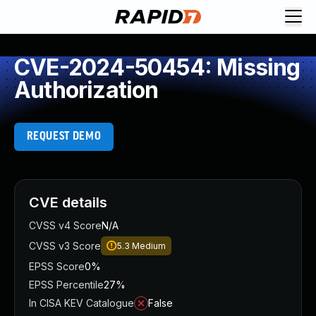
CVE-2024-50454: Missing
Authorization
REQUEST DEMO
CVE details
CVSS v4 Score
N/A
CVSS v3 Score
5.3
Medium
EPSS Score
0%
EPSS Percentile
27%
In CISA KEV Catalogue
False