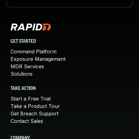
GET STARTED
Command Platform
Exposure Management
MDR Services
Solutions
TAKE ACTION
Start a Free Trial
Take a Product Tour
Get Breach Support
Contact Sales
COMPANY