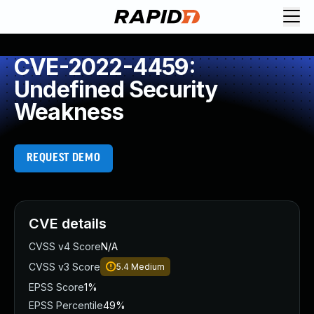
CVE-2022-4459:
Undefined Security
Weakness
REQUEST DEMO
CVE details
CVSS v4 Score
N/A
CVSS v3 Score
5.4
Medium
EPSS Score
1%
EPSS Percentile
49%