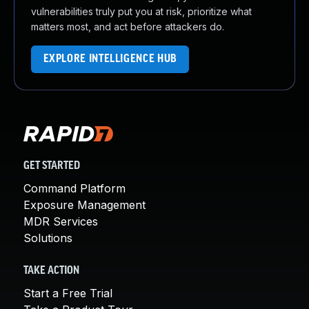
vulnerabilities truly put you at risk, prioritize what
matters most, and act before attackers do.
EXPLORE INTELLIGENCE HUB
GET STARTED
Command Platform
Exposure Management
MDR Services
Solutions
TAKE ACTION
Start a Free Trial