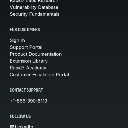
Rapid7 Labs Research
Vulnerability Database
Security Fundamentals
FOR CUSTOMERS
Sign In
Support Portal
Product Documentation
Extension Library
Rapid7 Academy
Customer Escalation Portal
CONTACT SUPPORT
+1-866-390-8113
FOLLOW US
LinkedIn