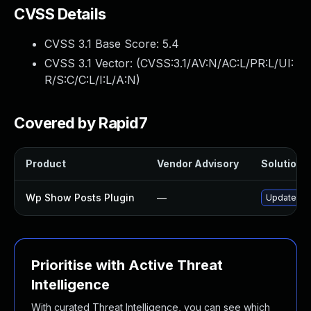
CVSS Details
CVSS 3.1 Base Score:
5.4
CVSS 3.1 Vector: (
CVSS:3.1/AV:N/AC:L/PR:L/UI:
R/S:C/C:L/I:L/A:N
)
Covered by Rapid7
Product
Vendor Advisory
Solution F
Wp Show Posts Plugin
—
Update wp-
Prioritise with Active Threat
Intelligence
With curated Threat Intelligence, you can see which