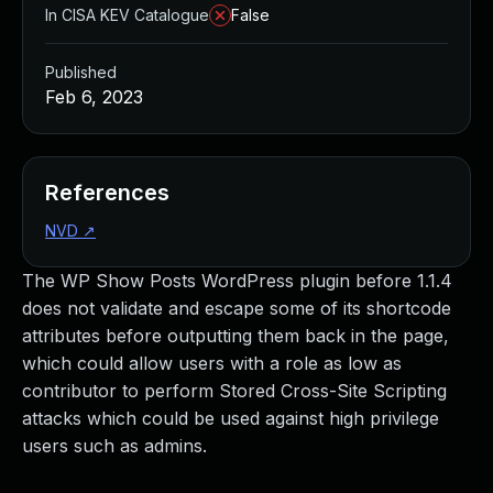
In CISA KEV Catalogue
False
Published
Feb 6, 2023
References
NVD
↗
The WP Show Posts WordPress plugin before 1.1.4
does not validate and escape some of its shortcode
attributes before outputting them back in the page,
which could allow users with a role as low as
contributor to perform Stored Cross-Site Scripting
attacks which could be used against high privilege
users such as admins.