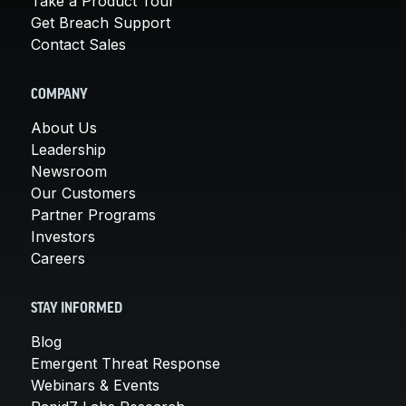
Take a Product Tour
Get Breach Support
Contact Sales
COMPANY
About Us
Leadership
Newsroom
Our Customers
Partner Programs
Investors
Careers
STAY INFORMED
Blog
Emergent Threat Response
Webinars & Events