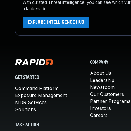
With curated Threat Intelligence, you can see which vulner
attackers do.
EXPLORE INTELLIGENCE HUB
COMPANY
About Us
GET STARTED
Leadership
Newsroom
Command Platform
Our Customers
Exposure Management
Partner Programs
MDR Services
Investors
Solutions
Careers
TAKE ACTION