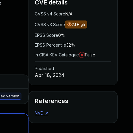
CVE details
.
CVSS v4 Score
N/A
CVSS v3 Score
7.1
High
EPSS Score
0%
EPSS Percentile
32%
In CISA KEV Catalogue
False
Published
Apr 18, 2024
Added
Published
May 15, 2025
Apr 16, 2024
hed version
References
NVD
↗