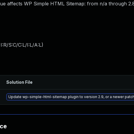
sue affects WP Simple HTML Sitemap: from n/a through 2.8
:R/S:C/C:L/I:L/A:L
)
Solution File
Update wp-simple-html-sitemap plugin to version 2.9, or a newer patc
nce