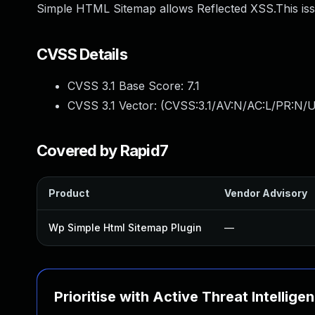
Simple HTML Sitemap allows Reflected XSS.This is
CVSS Details
CVSS 3.1 Base Score:
7.1
CVSS 3.1 Vector: (
CVSS:3.1/AV:N/AC:L/PR:N/UI
Covered by Rapid7
Product
Vendor Advisory
Wp Simple Html Sitemap Plugin
—
Prioritise with Active Threat Intellige