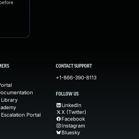
 before
MERS
CONTACT SUPPORT
+1-866-390-8113
ortal
Documentation
FOLLOW US
 Library
LinkedIn
cademy
X (Twitter)
Escalation Portal
Facebook
Instagram
Bluesky