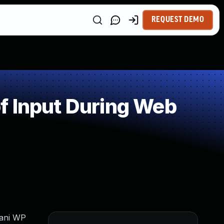
REQUEST DEMO
f Input During Web
jani WP