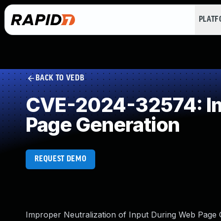
PLAT
BACK TO VEDB
CVE-2024-32574: Imp
Page Generation
REQUEST DEMO
Improper Neutralization of Input During Web Page Ge