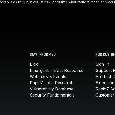
abilities truly put you at risk, prioritize what matters most, and act
STAY INFORMED
FOR CUSTO
Blog
Sign In
Emergent Threat Response
Support P
Webinars & Events
Product 
Rapid7 Labs Research
Extension
Vulnerability Database
Rapid7 A
Security Fundamentals
Customer 