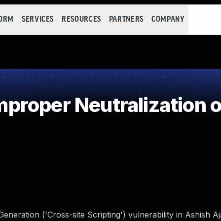
FORM
SERVICES
RESOURCES
PARTNERS
COMPANY
roper Neutralization o
neration ('Cross-site Scripting') vulnerability in Ashish A