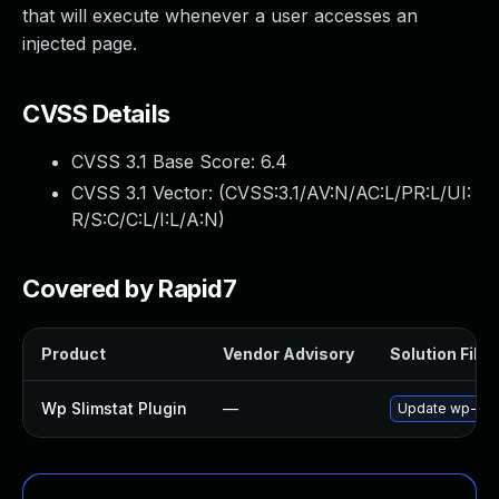
that will execute whenever a user accesses an
injected page.
CVSS Details
CVSS 3.1 Base Score:
6.4
CVSS 3.1 Vector: (
CVSS:3.1/AV:N/AC:L/PR:L/UI:
R/S:C/C:L/I:L/A:N
)
Covered by Rapid7
Product
Vendor Advisory
Solution File
Wp Slimstat Plugin
—
Update wp-slims