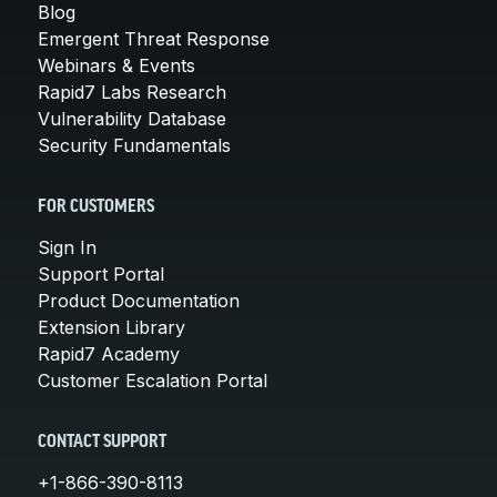
Blog
Emergent Threat Response
Webinars & Events
Rapid7 Labs Research
Vulnerability Database
Security Fundamentals
FOR CUSTOMERS
Sign In
Support Portal
Product Documentation
Extension Library
Rapid7 Academy
Customer Escalation Portal
CONTACT SUPPORT
+1-866-390-8113