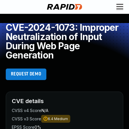
CVE-2024-1073: Improper
Neutralization of Input
During Web Page
Generation
REQUEST DEMO
CVE details
CVSS v4 Score
N/A
CVSS v3 Score
6.4
Medium
EPSS Score
0%