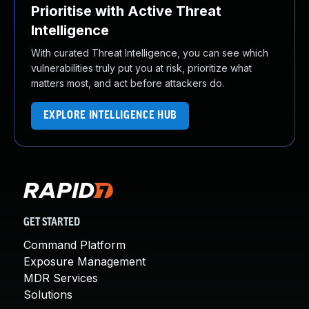
Prioritise with Active Threat
Intelligence
With curated Threat Intelligence, you can see which
vulnerabilities truly put you at risk, prioritize what
matters most, and act before attackers do.
EXPLORE INTELLIGENCE HUB
GET STARTED
Command Platform
Exposure Management
MDR Services
Solutions