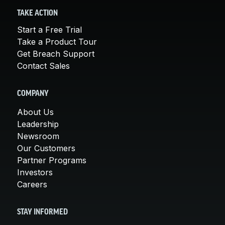
TAKE ACTION
Start a Free Trial
Take a Product Tour
Get Breach Support
Contact Sales
COMPANY
About Us
Leadership
Newsroom
Our Customers
Partner Programs
Investors
Careers
STAY INFORMED