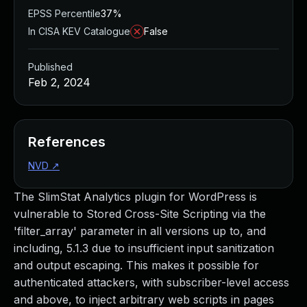
EPSS Percentile
37%
In CISA KEV Catalogue
False
Published
Feb 2, 2024
References
NVD
↗
The SlimStat Analytics plugin for WordPress is
vulnerable to Stored Cross-Site Scripting via the
'filter_array' parameter in all versions up to, and
including, 5.1.3 due to insufficient input sanitization
and output escaping. This makes it possible for
authenticated attackers, with subscriber-level access
and above, to inject arbitrary web scripts in pages