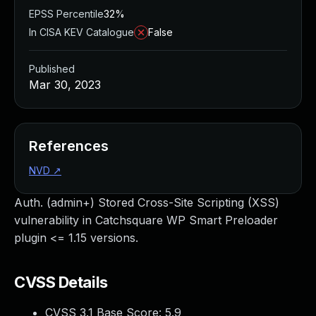
EPSS Percentile
32%
In CISA KEV Catalogue
False
Published
Mar 30, 2023
References
NVD
↗
Auth. (admin+) Stored Cross-Site Scripting (XSS)
vulnerability in Catchsquare WP Smart Preloader
plugin <= 1.15 versions.
CVSS Details
CVSS 3.1 Base Score:
5.9