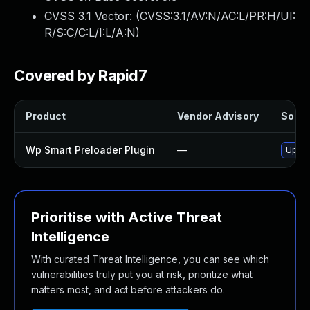
CVSS 3.1 Vector: (
CVSS:3.1/AV:N/AC:L/PR:H/UI:
R/S:C/C:L/I:L/A:N
)
Covered by Rapid7
Product
Vendor Advisory
Soluti
Wp Smart Preloader Plugin
—
Updat
Prioritise with Active Threat
Intelligence
With curated Threat Intelligence, you can see which
vulnerabilities truly put you at risk, prioritize what
matters most, and act before attackers do.