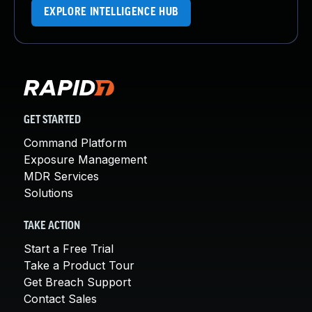
EXPLORE INTELLIGENCE HUB
GET STARTED
Command Platform
Exposure Management
MDR Services
Solutions
TAKE ACTION
Start a Free Trial
Take a Product Tour
Get Breach Support
Contact Sales