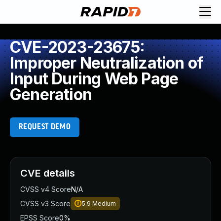
CVE-2023-23675:
Improper Neutralization of
Input During Web Page
Generation
REQUEST DEMO
CVE details
CVSS v4 Score
N/A
CVSS v3 Score
5.9
Medium
EPSS Score
0%