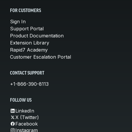
FOR CUSTOMERS
Sign In
Support Portal
Product Documentation
Extension Library
Rapid7 Academy
Customer Escalation Portal
CONTACT SUPPORT
+1-866-390-8113
FOLLOW US
LinkedIn
X (Twitter)
Facebook
Instagram