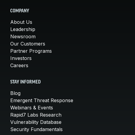
COMPANY
About Us
Leadership
Newsroom
Our Customers
Partner Programs
Investors
Careers
STAY INFORMED
Blog
Emergent Threat Response
Webinars & Events
Rapid7 Labs Research
Vulnerability Database
Security Fundamentals