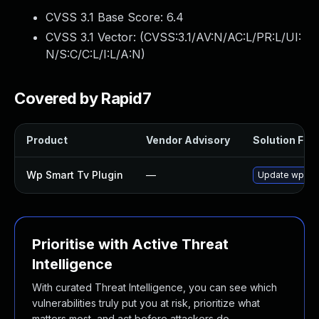
CVSS 3.1 Base Score:
6.4
CVSS 3.1 Vector: (
CVSS:3.1/AV:N/AC:L/PR:L/UI:
N/S:C/C:L/I:L/A:N
)
Covered by Rapid7
Product
Vendor Advisory
Solution File
Wp Smart Tv Plugin
—
Update wp-smar
Prioritise with Active Threat
Intelligence
With curated Threat Intelligence, you can see which
vulnerabilities truly put you at risk, prioritize what
matters most, and act before attackers do.