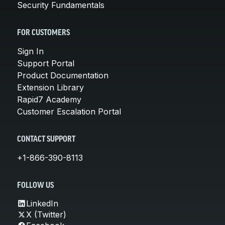
Security Fundamentals
FOR CUSTOMERS
Sign In
Support Portal
Product Documentation
Extension Library
Rapid7 Academy
Customer Escalation Portal
CONTACT SUPPORT
+1-866-390-8113
FOLLOW US
LinkedIn
X (Twitter)