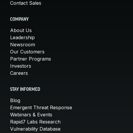
Contact Sales
COMPANY
About Us
Leadership
Newsroom
Our Customers
Partner Programs
Investors
Careers
STAY INFORMED
Blog
Emergent Threat Response
Webinars & Events
Rapid7 Labs Research
Vulnerability Database