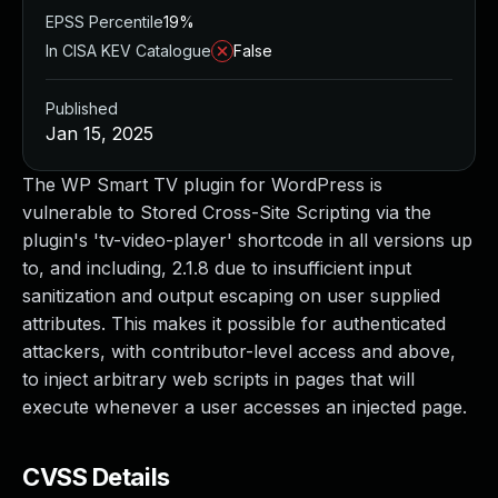
EPSS Percentile
19%
In CISA KEV Catalogue
False
Published
Jan 15, 2025
The WP Smart TV plugin for WordPress is
vulnerable to Stored Cross-Site Scripting via the
plugin's 'tv-video-player' shortcode in all versions up
to, and including, 2.1.8 due to insufficient input
sanitization and output escaping on user supplied
attributes. This makes it possible for authenticated
attackers, with contributor-level access and above,
to inject arbitrary web scripts in pages that will
execute whenever a user accesses an injected page.
CVSS Details