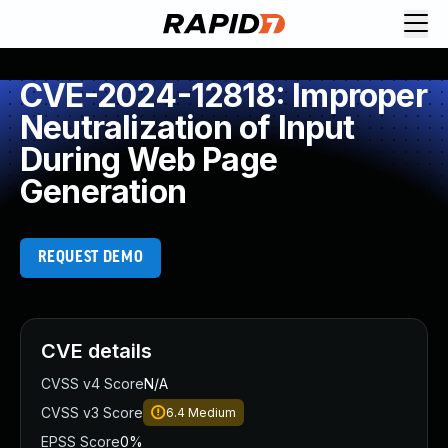
CVE-2024-12818: Improper
Neutralization of Input
During Web Page
Generation
REQUEST DEMO
CVE details
CVSS v4 Score
N/A
CVSS v3 Score
6.4
Medium
EPSS Score
0%