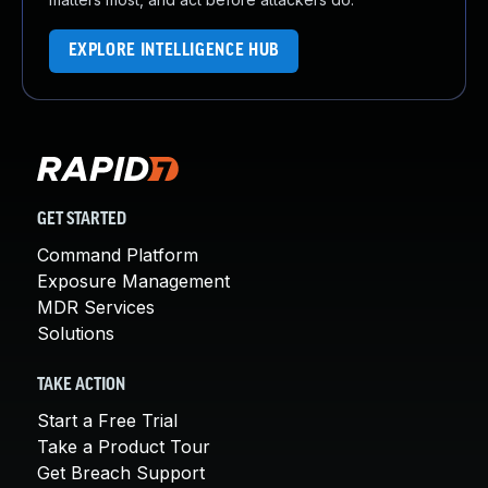
EXPLORE INTELLIGENCE HUB
GET STARTED
Command Platform
Exposure Management
MDR Services
Solutions
TAKE ACTION
Start a Free Trial
Take a Product Tour
Get Breach Support