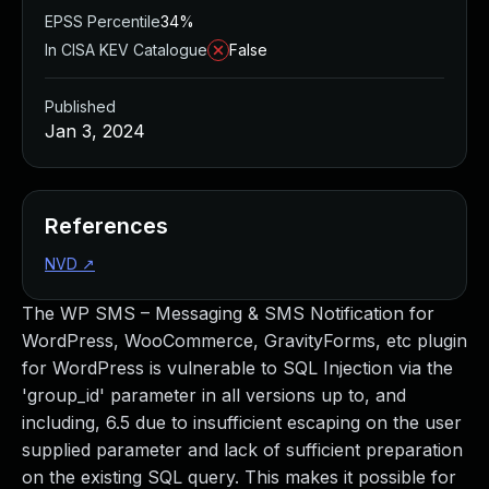
EPSS Percentile
34%
In CISA KEV Catalogue
False
Published
Jan 3, 2024
References
NVD
↗
The WP SMS – Messaging & SMS Notification for
WordPress, WooCommerce, GravityForms, etc plugin
for WordPress is vulnerable to SQL Injection via the
'group_id' parameter in all versions up to, and
including, 6.5 due to insufficient escaping on the user
supplied parameter and lack of sufficient preparation
on the existing SQL query. This makes it possible for