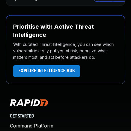
Prioritise with Active Threat
Intelligence
With curated Threat Intelligence, you can see which
vulnerabilities truly put you at risk, prioritize what
matters most, and act before attackers do.
EXPLORE INTELLIGENCE HUB
GET STARTED
Command Platform