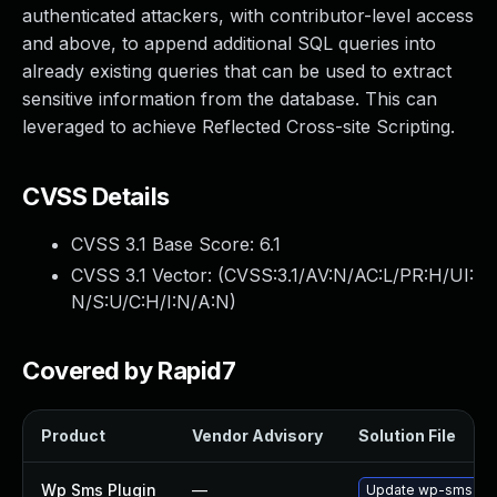
authenticated attackers, with contributor-level access
and above, to append additional SQL queries into
already existing queries that can be used to extract
sensitive information from the database. This can
leveraged to achieve Reflected Cross-site Scripting.
CVSS Details
CVSS 3.1 Base Score:
6.1
CVSS 3.1 Vector: (
CVSS:3.1/AV:N/AC:L/PR:H/UI:
N/S:U/C:H/I:N/A:N
)
Covered by Rapid7
Product
Vendor Advisory
Solution File
Wp Sms Plugin
—
Update wp-sms plugi