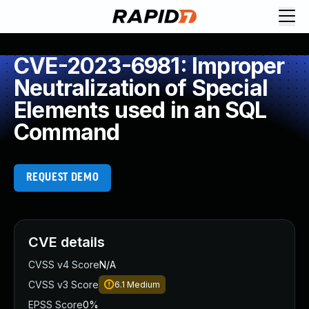
CVE-2023-6981: Improper
Neutralization of Special
Elements used in an SQL
Command
REQUEST DEMO
CVE details
CVSS v4 Score
N/A
CVSS v3 Score
6.1
Medium
EPSS Score
0%