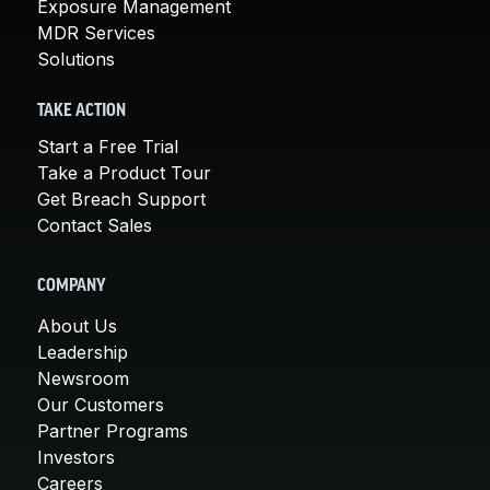
Exposure Management
MDR Services
Solutions
TAKE ACTION
Start a Free Trial
Take a Product Tour
Get Breach Support
Contact Sales
COMPANY
About Us
Leadership
Newsroom
Our Customers
Partner Programs
Investors
Careers