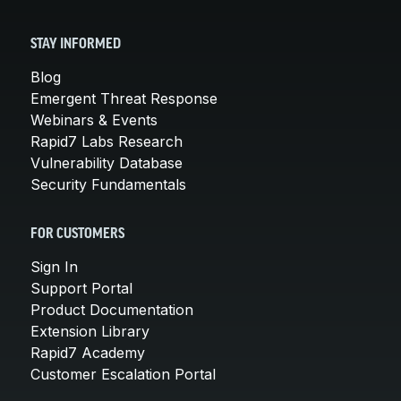
STAY INFORMED
Blog
Emergent Threat Response
Webinars & Events
Rapid7 Labs Research
Vulnerability Database
Security Fundamentals
FOR CUSTOMERS
Sign In
Support Portal
Product Documentation
Extension Library
Rapid7 Academy
Customer Escalation Portal