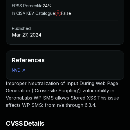
EPSS Percentile
24%
In CISA KEV Catalogue
False
Published
Mar 27, 2024
References
NVD
↗
Improper Neutralization of Input During Web Page
Generation ('Cross-site Scripting') vulnerability in
VeronaLabs WP SMS allows Stored XSS.This issue
affects WP SMS: from n/a through 6.3.4.
CVSS Details