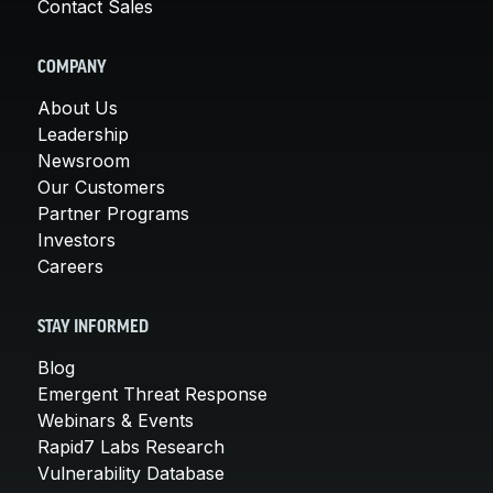
Contact Sales
COMPANY
About Us
Leadership
Newsroom
Our Customers
Partner Programs
Investors
Careers
STAY INFORMED
Blog
Emergent Threat Response
Webinars & Events
Rapid7 Labs Research
Vulnerability Database