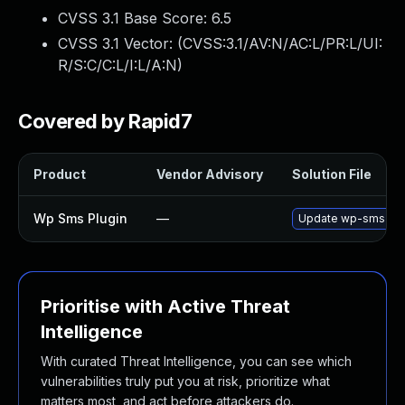
CVSS 3.1 Base Score:
6.5
CVSS 3.1 Vector: (
CVSS:3.1/AV:N/AC:L/PR:L/UI:
R/S:C/C:L/I:L/A:N
)
Covered by Rapid7
Product
Vendor Advisory
Solution File
Wp Sms Plugin
—
Update wp-sms plugi
Prioritise with Active Threat
Intelligence
With curated Threat Intelligence, you can see which
vulnerabilities truly put you at risk, prioritize what
matters most, and act before attackers do.