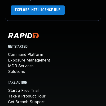
EXPLORE INTELLIGENCE HUB
GET STARTED
Command Platform
Exposure Management
MDR Services
Solutions
TAKE ACTION
Start a Free Trial
Take a Product Tour
Get Breach Support