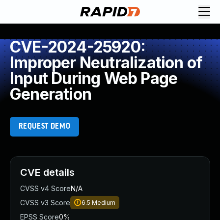
CVE-2024-25920:
Improper Neutralization of
Input During Web Page
Generation
REQUEST DEMO
CVE details
CVSS v4 Score
N/A
CVSS v3 Score
6.5
Medium
EPSS Score
0%