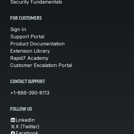
Security Fundamentals
FOR CUSTOMERS
Sign In
Support Portal
Product Documentation
Extension Library
Rapid7 Academy
Customer Escalation Portal
CONTACT SUPPORT
+1-866-390-8113
FOLLOW US
LinkedIn
X (Twitter)
Facebook