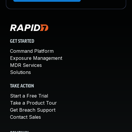
GET STARTED
Command Platform
Exposure Management
MDR Services
Solutions
TAKE ACTION
Start a Free Trial
Take a Product Tour
Get Breach Support
Contact Sales