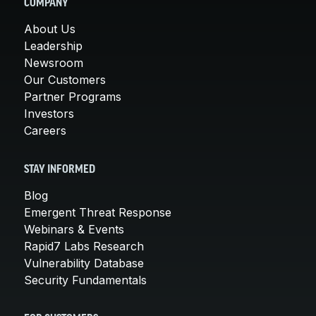
COMPANY
About Us
Leadership
Newsroom
Our Customers
Partner Programs
Investors
Careers
STAY INFORMED
Blog
Emergent Threat Response
Webinars & Events
Rapid7 Labs Research
Vulnerability Database
Security Fundamentals