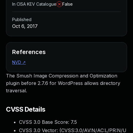
In CISA KEV Catalogue
False
Published
Oct 6, 2017
References
NVD
↗
The Smush Image Compression and Optimization
plugin before 2.7.6 for WordPress allows directory
traversal.
CVSS Details
CVSS 3.0 Base Score:
7.5
CVSS 3.0 Vector: (
CVSS:3.0/AV:N/AC:L/PR:N/U