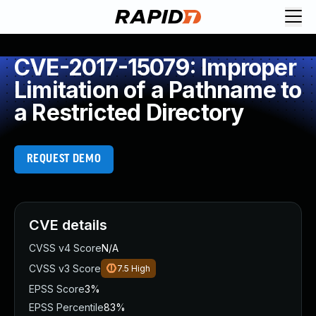
CVE-2017-15079: Improper
Limitation of a Pathname to
a Restricted Directory
REQUEST DEMO
CVE details
CVSS v4 Score
N/A
CVSS v3 Score
7.5
High
EPSS Score
3%
EPSS Percentile
83%