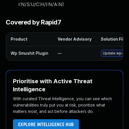
I:N/S:U/C:H/I:N/A:N
)
Covered by Rapid7
Product
Vendor Advisory
Solution File
Wp Smushit Plugin
—
Update wp-smush
Prioritise with Active Threat
Intelligence
With curated Threat Intelligence, you can see which
vulnerabilities truly put you at risk, prioritize what
matters most, and act before attackers do.
EXPLORE INTELLIGENCE HUB