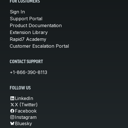
FOR CUSTOMERS
Sign In
Support Portal
Product Documentation
Extension Library
Rapid7 Academy
Customer Escalation Portal
CONTACT SUPPORT
+1-866-390-8113
FOLLOW US
LinkedIn
X (Twitter)
Facebook
Instagram
Bluesky