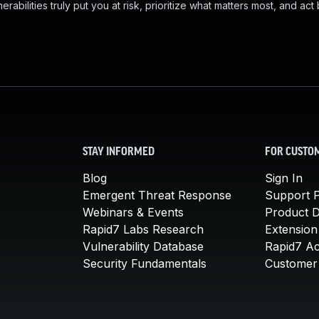
abilities truly put you at risk, prioritize what matters most, and act
STAY INFORMED
FOR CUSTO
Blog
Sign In
Emergent Threat Response
Support P
Webinars & Events
Product 
Rapid7 Labs Research
Extension
Vulnerability Database
Rapid7 A
Security Fundamentals
Customer 