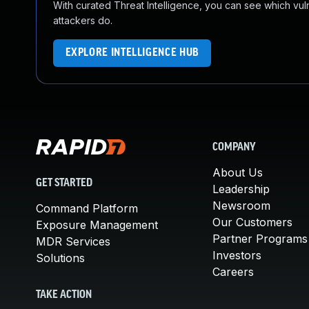
With curated Threat Intelligence, you can see which vulner
attackers do.
EXPLORE INTELLIGENCE HUB
COMPANY
About Us
GET STARTED
Leadership
Newsroom
Command Platform
Our Customers
Exposure Management
Partner Programs
MDR Services
Investors
Solutions
Careers
TAKE ACTION