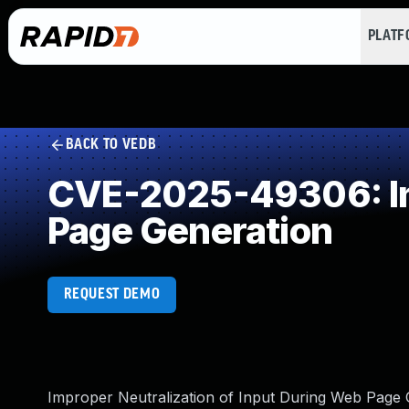
PLAT
BACK TO VEDB
CVE-2025-49306: Imp
Page Generation
REQUEST DEMO
Improper Neutralization of Input During Web Page Ge