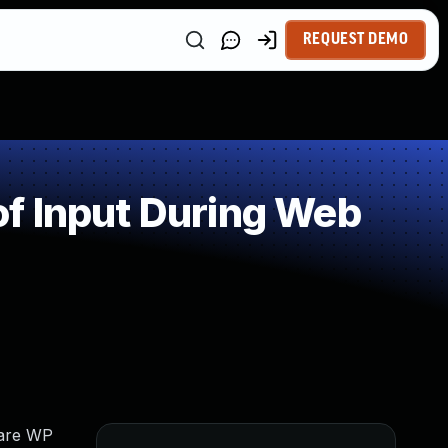
REQUEST DEMO
f Input During Web
uare WP