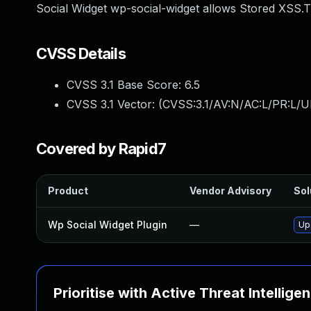
Social Widget wp-social-widget allows Stored XSS.Th
CVSS Details
CVSS 3.1 Base Score:
6.5
CVSS 3.1 Vector: (
CVSS:3.1/AV:N/AC:L/PR:L/UI
Covered by Rapid7
Product
Vendor Advisory
Sol
Wp Social Widget Plugin
—
Upd
Prioritise with Active Threat Intellige