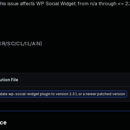
is issue affects WP Social Widget: from n/a through <= 2.
:R/S:C/C:L/I:L/A:N
)
ution File
ate wp-social-widget plugin to version 2.3.1, or a newer patched version
nce