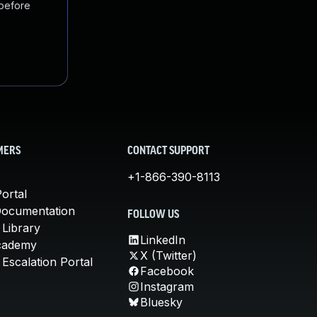
 before
MERS
CONTACT SUPPORT
+1-866-390-8113
ortal
Documentation
FOLLOW US
 Library
LinkedIn
cademy
X (Twitter)
Escalation Portal
Facebook
Instagram
Bluesky