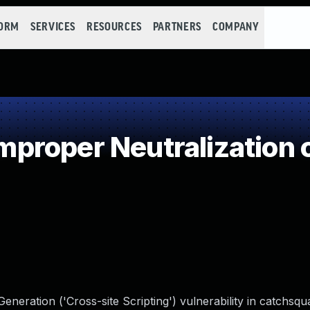
FORM
SERVICES
RESOURCES
PARTNERS
COMPANY
roper Neutralization o
neration ('Cross-site Scripting') vulnerability in catchsq