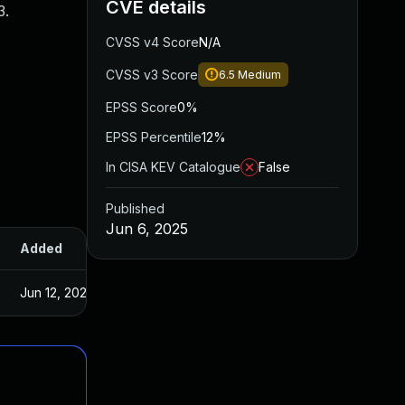
CVE details
3.
CVSS v4 Score
N/A
CVSS v3 Score
6.5
Medium
EPSS Score
0%
EPSS Percentile
12%
In CISA KEV Catalogue
False
Published
Jun 6, 2025
Added
Published
Jun 12, 2025
Jun 5, 2025