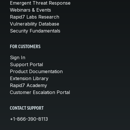
Emergent Threat Response
Webinars & Events
Rapid7 Labs Research
Vulnerability Database
Security Fundamentals
FOR CUSTOMERS
Sign In
Support Portal
Product Documentation
Extension Library
Rapid7 Academy
Customer Escalation Portal
CONTACT SUPPORT
+1-866-390-8113