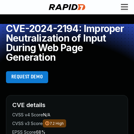
CVE-2024-2194: Improper
Neutralization of Input
During Web Page
Generation
REQUEST DEMO
CVE details
CVSS v4 Score
N/A
CVSS v3 Score
7.2
High
EPSS Score
68%