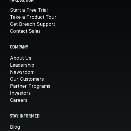
TAKE ACTION
Start a Free Trial
Take a Product Tour
Get Breach Support
Contact Sales
COMPANY
About Us
Leadership
Newsroom
Our Customers
Partner Programs
Investors
Careers
STAY INFORMED
Blog