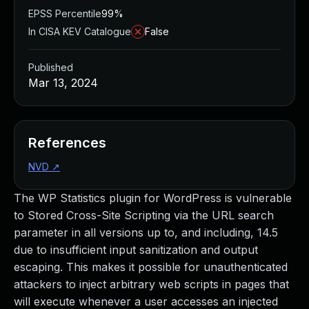
EPSS Percentile
99%
In CISA KEV Catalogue
False
Published
Mar 13, 2024
References
NVD
↗
The WP Statistics plugin for WordPress is vulnerable
to Stored Cross-Site Scripting via the URL search
parameter in all versions up to, and including, 14.5
due to insufficient input sanitization and output
escaping. This makes it possible for unauthenticated
attackers to inject arbitrary web scripts in pages that
will execute whenever a user accesses an injected