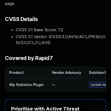
page.
CVSS Details
CVSS 3.1 Base Score:
7.2
CVSS 3.1 Vector: (
CVSS:3.1/AV:N/AC:L/PR:N/UI:
N/S:C/C:L/I:L/A:N
)
Covered by Rapid7
Product
Vendor Advisory
Solution File
Wp Statistics Plugin
—
Update wp-stat
Prioritise with Active Threat