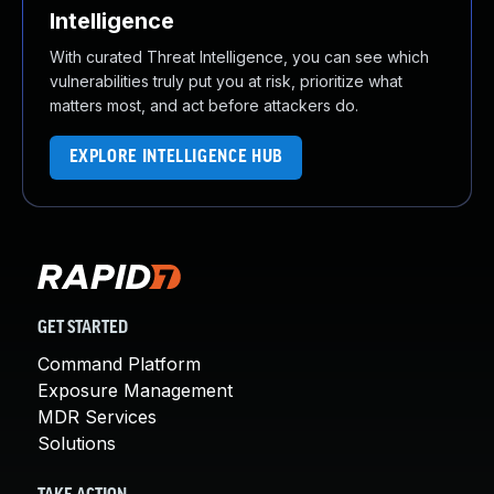
Intelligence
With curated Threat Intelligence, you can see which
vulnerabilities truly put you at risk, prioritize what
matters most, and act before attackers do.
EXPLORE INTELLIGENCE HUB
GET STARTED
Command Platform
Exposure Management
MDR Services
Solutions