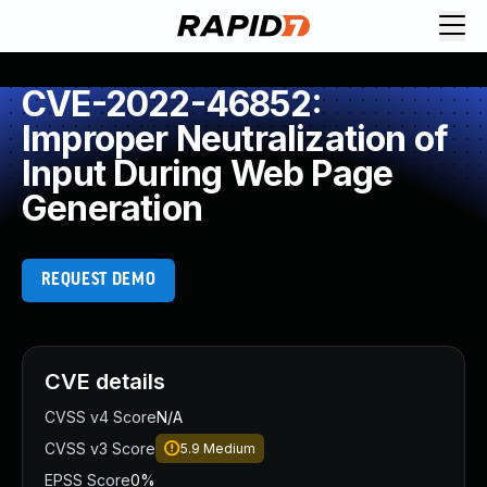
CVE-2022-46852:
Improper Neutralization of
Input During Web Page
Generation
REQUEST DEMO
CVE details
CVSS v4 Score
N/A
CVSS v3 Score
5.9
Medium
EPSS Score
0%