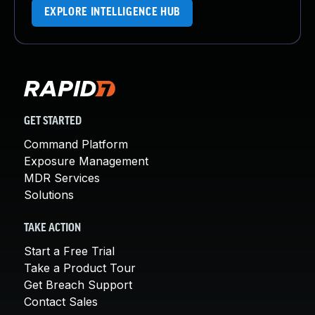
EXPLORE INTELLIGENCE HUB
GET STARTED
Command Platform
Exposure Management
MDR Services
Solutions
TAKE ACTION
Start a Free Trial
Take a Product Tour
Get Breach Support
Contact Sales