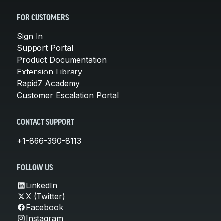
FOR CUSTOMERS
Sign In
Support Portal
Product Documentation
Extension Library
Rapid7 Academy
Customer Escalation Portal
CONTACT SUPPORT
+1-866-390-8113
FOLLOW US
LinkedIn
X (Twitter)
Facebook
Instagram