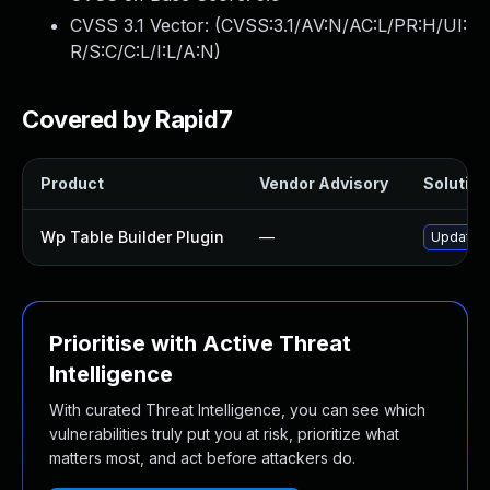
CVSS 3.1 Vector: (
CVSS:3.1/AV:N/AC:L/PR:H/UI:
R/S:C/C:L/I:L/A:N
)
Covered by Rapid7
Product
Vendor Advisory
Solution 
Wp Table Builder Plugin
—
Update wp
Prioritise with Active Threat
Intelligence
With curated Threat Intelligence, you can see which
vulnerabilities truly put you at risk, prioritize what
matters most, and act before attackers do.