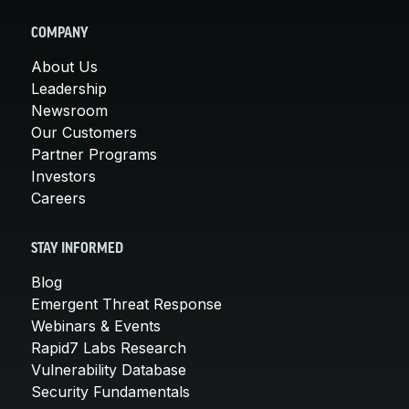
COMPANY
About Us
Leadership
Newsroom
Our Customers
Partner Programs
Investors
Careers
STAY INFORMED
Blog
Emergent Threat Response
Webinars & Events
Rapid7 Labs Research
Vulnerability Database
Security Fundamentals