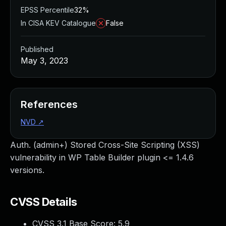
EPSS Percentile
32%
In CISA KEV Catalogue
False
Published
May 3, 2023
References
NVD
↗
Auth. (admin+) Stored Cross-Site Scripting (XSS)
vulnerability in WP Table Builder plugin <= 1.4.6
versions.
CVSS Details
CVSS 3.1 Base Score:
5.9