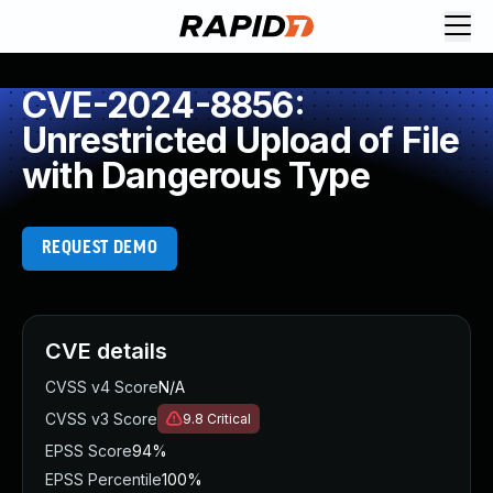
CVE-2024-8856:
Unrestricted Upload of File
with Dangerous Type
REQUEST DEMO
CVE details
CVSS v4 Score
N/A
CVSS v3 Score
9.8
Critical
EPSS Score
94%
EPSS Percentile
100%