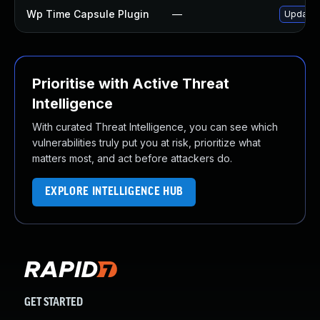
Wp Time Capsule Plugin
—
Update w
Prioritise with Active Threat
Intelligence
With curated Threat Intelligence, you can see which
vulnerabilities truly put you at risk, prioritize what
matters most, and act before attackers do.
EXPLORE INTELLIGENCE HUB
GET STARTED