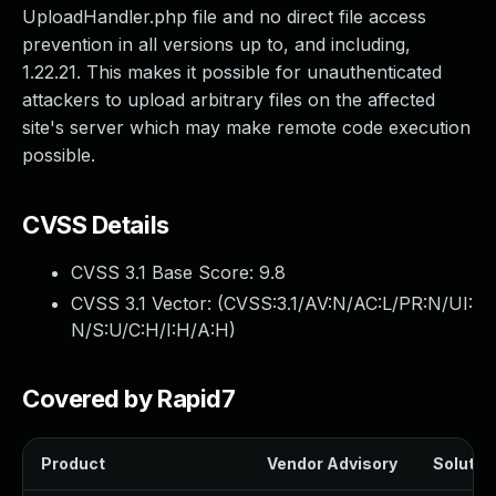
UploadHandler.php file and no direct file access
prevention in all versions up to, and including,
1.22.21. This makes it possible for unauthenticated
attackers to upload arbitrary files on the affected
site's server which may make remote code execution
possible.
CVSS Details
CVSS 3.1 Base Score:
9.8
CVSS 3.1 Vector: (
CVSS:3.1/AV:N/AC:L/PR:N/UI:
N/S:U/C:H/I:H/A:H
)
Covered by Rapid7
Product
Vendor Advisory
Solution