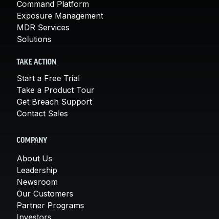
Command Platform
Exposure Management
MDR Services
Solutions
TAKE ACTION
Start a Free Trial
Take a Product Tour
Get Breach Support
Contact Sales
COMPANY
About Us
Leadership
Newsroom
Our Customers
Partner Programs
Investors