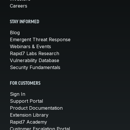
Careers
STAY INFORMED
Blog
Emergent Threat Response
Webinars & Events
Rapid7 Labs Research
Vulnerability Database
Security Fundamentals
FOR CUSTOMERS
Sign In
Support Portal
Product Documentation
Extension Library
Rapid7 Academy
Customer Escalation Portal