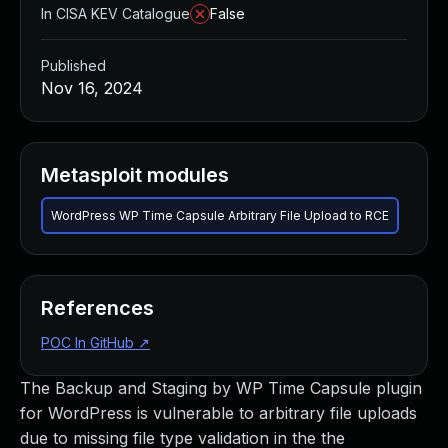
In CISA KEV Catalogue
False
Published
Nov 16, 2024
Metasploit modules
WordPress WP Time Capsule Arbitrary File Upload to RCE
References
POC In GitHub
↗
The Backup and Staging by WP Time Capsule plugin
for WordPress is vulnerable to arbitrary file uploads
due to missing file type validation in the the