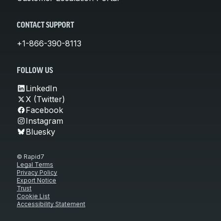
CONTACT SUPPORT
+1-866-390-8113
FOLLOW US
LinkedIn
X (Twitter)
Facebook
Instagram
Bluesky
© Rapid7
Legal Terms
Privacy Policy
Export Notice
Trust
Cookie List
Accessibility Statement