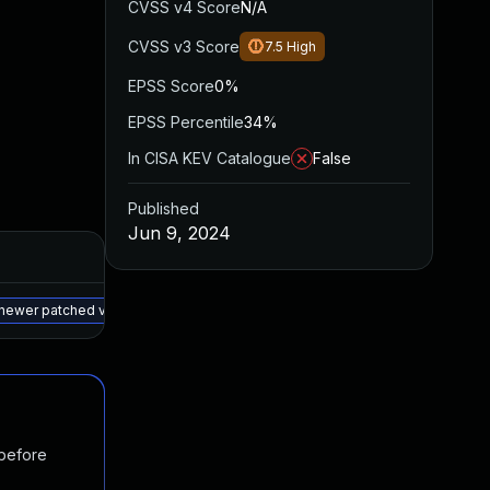
CVSS v4 Score
N/A
CVSS v3 Score
7.5
High
EPSS Score
0%
EPSS Percentile
34%
In CISA KEV Catalogue
False
Published
Jun 9, 2024
Added
Published
May 15, 2025
Apr 25, 2024
 newer patched version
 before