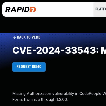
PLAT
BACK TO VEDB
CVE-2024-33543: Mi
REQUEST DEMO
Missing Authorization vulnerability in CodePeople 
Form: from n/a through 1.2.06.