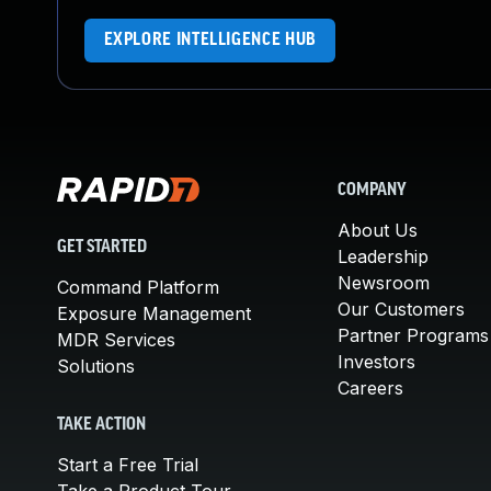
EXPLORE INTELLIGENCE HUB
COMPANY
About Us
GET STARTED
Leadership
Newsroom
Command Platform
Our Customers
Exposure Management
Partner Programs
MDR Services
Investors
Solutions
Careers
TAKE ACTION
Start a Free Trial
Take a Product Tour