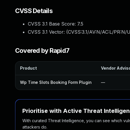
CVSS Details
CVSS 3.1 Base Score:
7.5
CVSS 3.1 Vector: (
CVSS:3.1/AV:N/AC:L/PR:N/U
Covered by Rapid7
Product
Vendor Advis
Wp Time Slots Booking Form Plugin
—
Prioritise with Active Threat Intellige
With curated Threat Intelligence, you can see which vulner
attackers do.