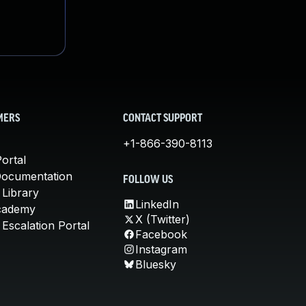
MERS
CONTACT SUPPORT
+1-866-390-8113
ortal
Documentation
FOLLOW US
 Library
LinkedIn
cademy
X (Twitter)
Escalation Portal
Facebook
Instagram
Bluesky