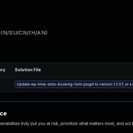
I:N/S:U/C:N/I:H/A:N
)
ory
Solution File
Update wp-time-slots-booking-form plugin to version 1.2.07, or a
nce
abilities truly put you at risk, prioritize what matters most, and act