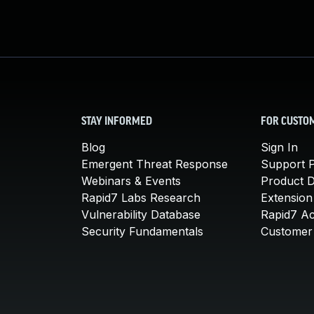
STAY INFORMED
FOR CUSTO
Blog
Sign In
Emergent Threat Response
Support P
Webinars & Events
Product 
Rapid7 Labs Research
Extension
Vulnerability Database
Rapid7 A
Security Fundamentals
Customer 