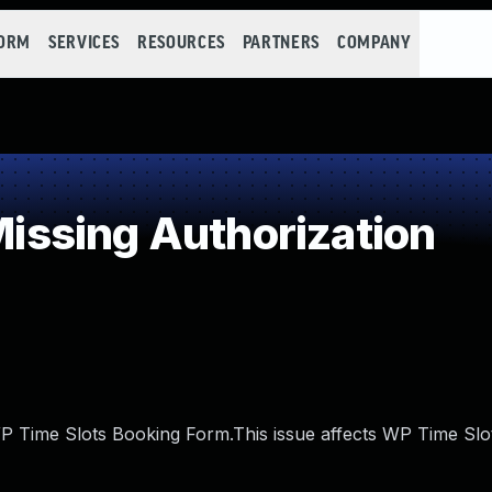
FORM
SERVICES
RESOURCES
PARTNERS
COMPANY
ssing Authorization
WP Time Slots Booking Form.This issue affects WP Time Sl