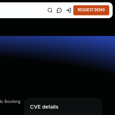
REQUEST DEMO
ots Booking
CVE details