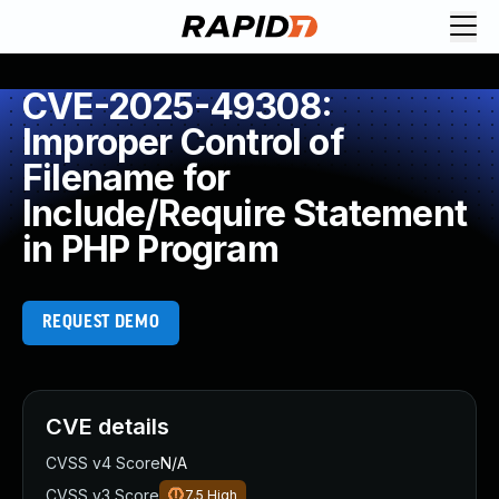
CVE-2025-49308:
Improper Control of
Filename for
Include/Require Statement
in PHP Program
REQUEST DEMO
CVE details
CVSS v4 Score
N/A
CVSS v3 Score
7.5
High