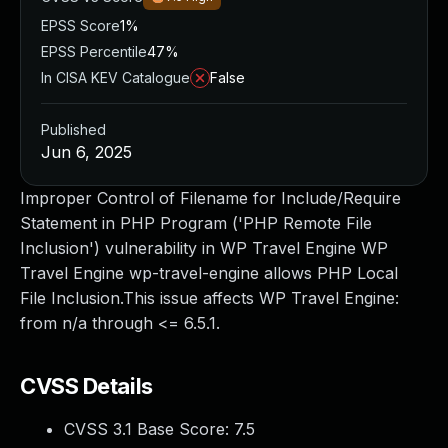
EPSS Score
1%
EPSS Percentile
47%
In CISA KEV Catalogue
False
Published
Jun 6, 2025
Improper Control of Filename for Include/Require
Statement in PHP Program ('PHP Remote File
Inclusion') vulnerability in WP Travel Engine WP
Travel Engine wp-travel-engine allows PHP Local
File Inclusion.This issue affects WP Travel Engine:
from n/a through <= 6.5.1.
CVSS Details
CVSS 3.1 Base Score:
7.5