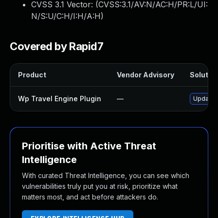
CVSS 3.1 Vector: (
CVSS:3.1/AV:N/AC:H/PR:L/UI:
N/S:U/C:H/I:H/A:H
)
Covered by Rapid7
Product
Vendor Advisory
Solution
Wp Travel Engine Plugin
—
Update w
Prioritise with Active Threat
Intelligence
With curated Threat Intelligence, you can see which
vulnerabilities truly put you at risk, prioritize what
matters most, and act before attackers do.