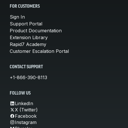
FOR CUSTOMERS
Sign In
Support Portal
Product Documentation
Extension Library
Rapid7 Academy
Customer Escalation Portal
CONTACT SUPPORT
+1-866-390-8113
FOLLOW US
LinkedIn
X (Twitter)
Facebook
Instagram