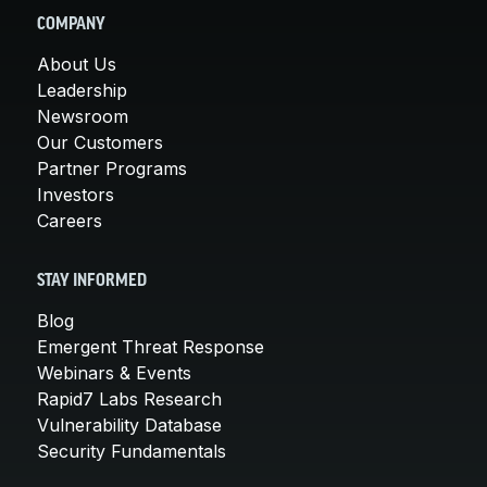
COMPANY
About Us
Leadership
Newsroom
Our Customers
Partner Programs
Investors
Careers
STAY INFORMED
Blog
Emergent Threat Response
Webinars & Events
Rapid7 Labs Research
Vulnerability Database
Security Fundamentals