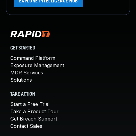
EXPLORE INTELLIGENCE HUB
GET STARTED
Command Platform
Exposure Management
MDR Services
Solutions
TAKE ACTION
Start a Free Trial
Take a Product Tour
Get Breach Support
Contact Sales