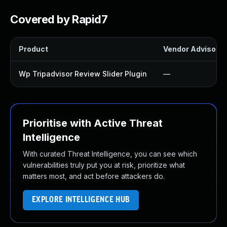
Covered by Rapid7
Product
Vendor Advisory
Wp Tripadvisor Review Slider Plugin
—
Prioritise with Active Threat
Intelligence
With curated Threat Intelligence, you can see which
vulnerabilities truly put you at risk, prioritize what
matters most, and act before attackers do.
EXPLORE INTELLIGENCE HUB