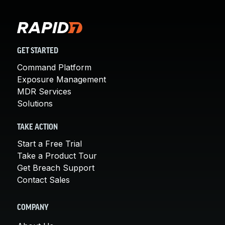
GET STARTED
Command Platform
Exposure Management
MDR Services
Solutions
TAKE ACTION
Start a Free Trial
Take a Product Tour
Get Breach Support
Contact Sales
COMPANY