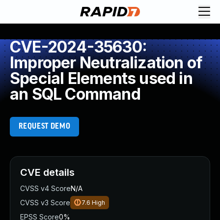
CVE-2024-35630:
Improper Neutralization of
Special Elements used in
an SQL Command
REQUEST DEMO
CVE details
CVSS v4 Score
N/A
CVSS v3 Score
7.6
High
EPSS Score
0%