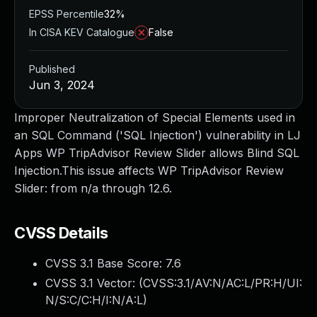
EPSS Percentile
32%
In CISA KEV Catalogue
False
Published
Jun 3, 2024
Improper Neutralization of Special Elements used in
an SQL Command ('SQL Injection') vulnerability in LJ
Apps WP TripAdvisor Review Slider allows Blind SQL
Injection.This issue affects WP TripAdvisor Review
Slider: from n/a through 12.6.
CVSS Details
CVSS 3.1 Base Score:
7.6
CVSS 3.1 Vector: (
CVSS:3.1/AV:N/AC:L/PR:H/UI:
N/S:C/C:H/I:N/A:L
)