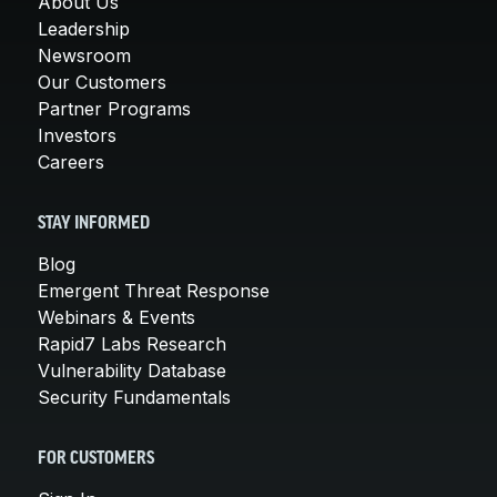
About Us
Leadership
Newsroom
Our Customers
Partner Programs
Investors
Careers
STAY INFORMED
Blog
Emergent Threat Response
Webinars & Events
Rapid7 Labs Research
Vulnerability Database
Security Fundamentals
FOR CUSTOMERS