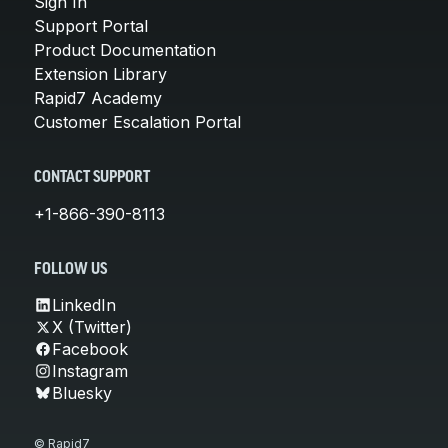
Sign In
Support Portal
Product Documentation
Extension Library
Rapid7 Academy
Customer Escalation Portal
CONTACT SUPPORT
+1-866-390-8113
FOLLOW US
LinkedIn
X (Twitter)
Facebook
Instagram
Bluesky
© Rapid7