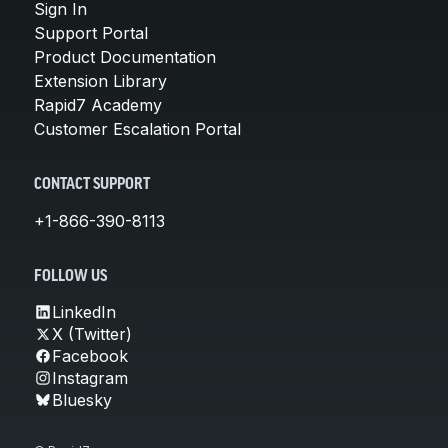
Sign In
Support Portal
Product Documentation
Extension Library
Rapid7 Academy
Customer Escalation Portal
CONTACT SUPPORT
+1-866-390-8113
FOLLOW US
LinkedIn
X (Twitter)
Facebook
Instagram
Bluesky