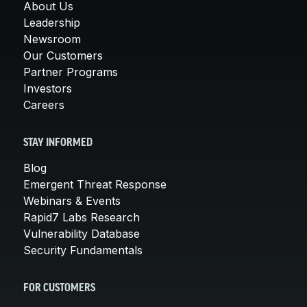
About Us
Leadership
Newsroom
Our Customers
Partner Programs
Investors
Careers
STAY INFORMED
Blog
Emergent Threat Response
Webinars & Events
Rapid7 Labs Research
Vulnerability Database
Security Fundamentals
FOR CUSTOMERS