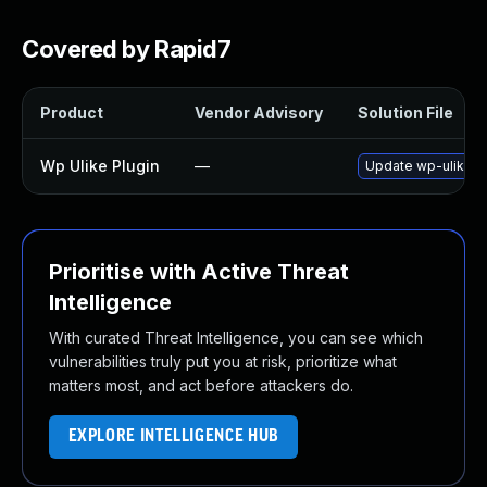
Covered by Rapid7
Product
Vendor Advisory
Solution File
Wp Ulike Plugin
—
Update wp-ulike pl
Prioritise with Active Threat
Intelligence
With curated Threat Intelligence, you can see which
vulnerabilities truly put you at risk, prioritize what
matters most, and act before attackers do.
EXPLORE INTELLIGENCE HUB