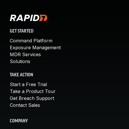
GET STARTED
Command Platform
Exposure Management
MDR Services
Solutions
TAKE ACTION
Start a Free Trial
Take a Product Tour
Get Breach Support
Contact Sales
COMPANY