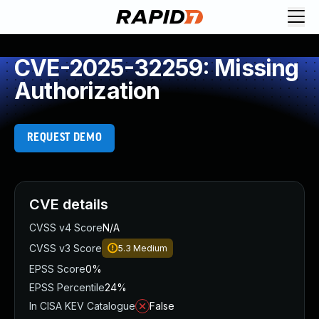
CVE-2025-32259: Missing
Authorization
REQUEST DEMO
CVE details
CVSS v4 Score
N/A
CVSS v3 Score
5.3
Medium
EPSS Score
0%
EPSS Percentile
24%
In CISA KEV Catalogue
False