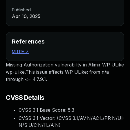
Published
Apr 10, 2025
References
MITRE
↗
Missing Authorization vulnerability in Alimir WP ULike
wp-ulike.This issue affects WP ULike: from n/a
through <= 4.7.9.1.
CVSS Details
CVSS 3.1 Base Score:
5.3
CVSS 3.1 Vector: (
CVSS:3.1/AV:N/AC:L/PR:N/UI:
N/S:U/C:N/I:L/A:N
)