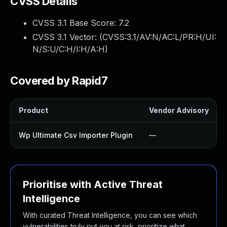
CVSS Details
CVSS 3.1 Base Score:
7.2
CVSS 3.1 Vector: (
CVSS:3.1/AV:N/AC:L/PR:H/UI:
N/S:U/C:H/I:H/A:H
)
Covered by Rapid7
Product
Vendor Advisory
Wp Ultimate Csv Importer Plugin
—
Prioritise with Active Threat
Intelligence
With curated Threat Intelligence, you can see which
vulnerabilities truly put you at risk, prioritize what