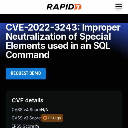
CVE-2022-3243: Improper
Neutralization of Special
Elements used in an SQL
Command
REQUEST DEMO
CVE details
CVSS v4 Score
N/A
CVSS v3 Score
7.2
High
EPSS Score
1%