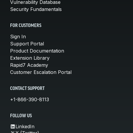
Vulnerability Database
Security Fundamentals
FOR CUSTOMERS
Sign In
Support Portal
Product Documentation
Extension Library
Rapid7 Academy
Customer Escalation Portal
CONTACT SUPPORT
+1-866-390-8113
FOLLOW US
LinkedIn
X (Twitter)