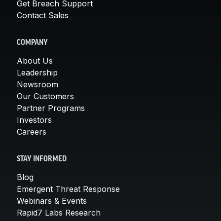
Get Breach Support
Contact Sales
COMPANY
About Us
Leadership
Newsroom
Our Customers
Partner Programs
Investors
Careers
STAY INFORMED
Blog
Emergent Threat Response
Webinars & Events
Rapid7 Labs Research