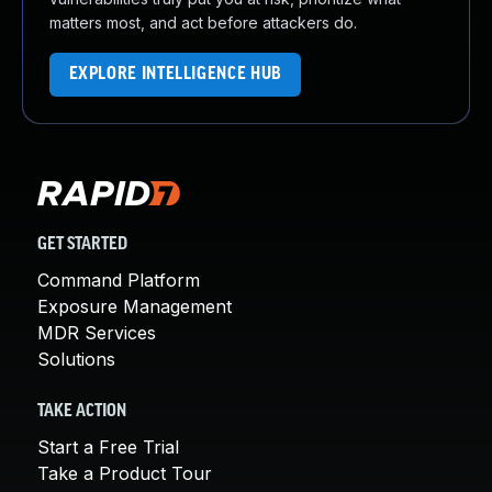
matters most, and act before attackers do.
EXPLORE INTELLIGENCE HUB
GET STARTED
Command Platform
Exposure Management
MDR Services
Solutions
TAKE ACTION
Start a Free Trial
Take a Product Tour