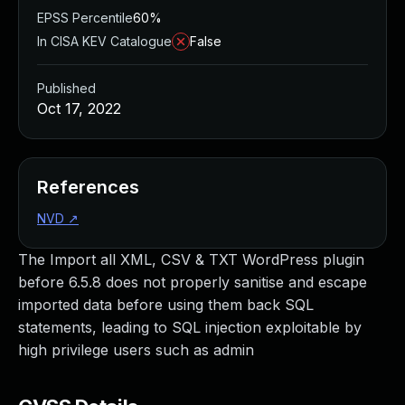
EPSS Percentile
60%
In CISA KEV Catalogue
False
Published
Oct 17, 2022
References
NVD
↗
The Import all XML, CSV & TXT WordPress plugin
before 6.5.8 does not properly sanitise and escape
imported data before using them back SQL
statements, leading to SQL injection exploitable by
high privilege users such as admin