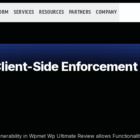
FORM
SERVICES
RESOURCES
PARTNERS
COMPANY
ent-Side Enforcement 
nerability in Wpmet Wp Ultimate Review allows Functionali