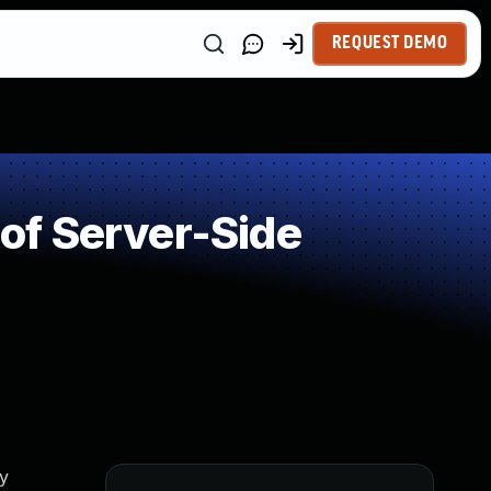
REQUEST DEMO
of Server-Side
ty