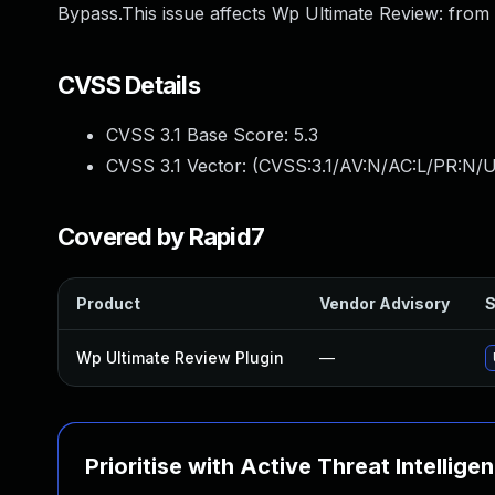
Bypass.This issue affects Wp Ultimate Review: from 
CVSS Details
CVSS 3.1 Base Score:
5.3
CVSS 3.1 Vector: (
CVSS:3.1/AV:N/AC:L/PR:N/U
Covered by Rapid7
Product
Vendor Advisory
S
Wp Ultimate Review Plugin
—
Prioritise with Active Threat Intellige