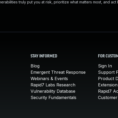
abilities truly put you at risk, prioritize what matters most, and act
STAY INFORMED
FOR CUSTO
Blog
Sign In
Emergent Threat Response
Support P
Webinars & Events
Product 
Rapid7 Labs Research
Extension
Vulnerability Database
Rapid7 A
Security Fundamentals
Customer 