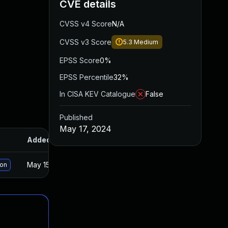
CVE details
CVSS v4 Score
N/A
CVSS v3 Score
5.3
Medium
EPSS Score
0%
EPSS Percentile
32%
In CISA KEV Catalogue
False
Published
May 17, 2024
Added
Published
May 15, 2025
Apr 17, 2024
ion