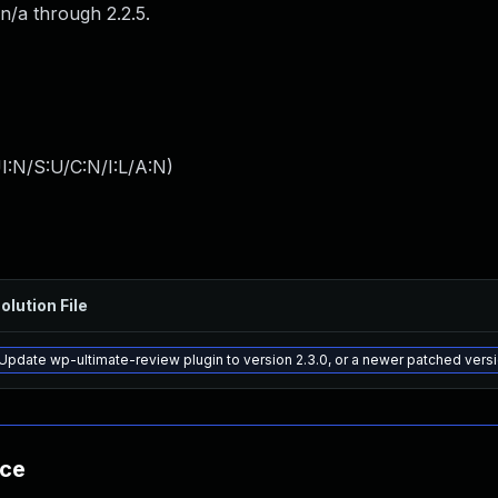
n/a through 2.2.5.
I:N/S:U/C:N/I:L/A:N
)
olution File
Update wp-ultimate-review plugin to version 2.3.0, or a newer patched vers
nce