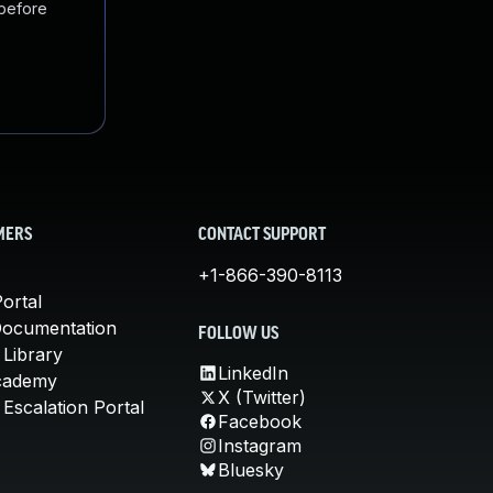
 before
MERS
CONTACT SUPPORT
+1-866-390-8113
ortal
Documentation
FOLLOW US
 Library
LinkedIn
cademy
X (Twitter)
Escalation Portal
Facebook
Instagram
Bluesky