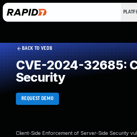
PLAT
BACK TO VEDB
CVE-2024-32685: Cli
Security
REQUEST DEMO
Client-Side Enforcement of Server-Side Security vul