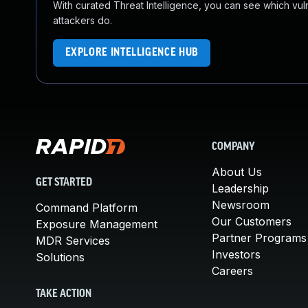
With curated Threat Intelligence, you can see which vulner
attackers do.
EXPLORE INTELLIGENCE HUB
COMPANY
About Us
GET STARTED
Leadership
Newsroom
Command Platform
Our Customers
Exposure Management
Partner Programs
MDR Services
Investors
Solutions
Careers
TAKE ACTION