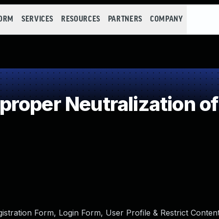
FORM
SERVICES
RESOURCES
PARTNERS
COMPANY
roper Neutralization of
tration Form, Login Form, User Profile & Restrict Conte