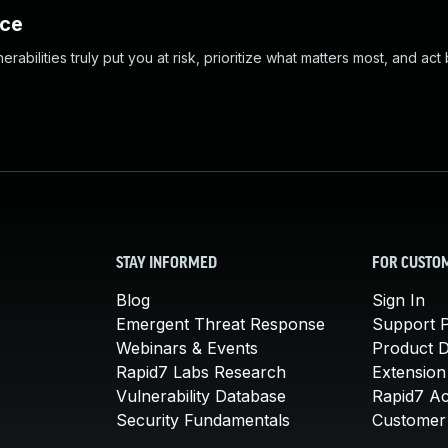
nce
abilities truly put you at risk, prioritize what matters most, and act
STAY INFORMED
FOR CUSTO
Blog
Sign In
Emergent Threat Response
Support P
Webinars & Events
Product 
Rapid7 Labs Research
Extension
Vulnerability Database
Rapid7 A
Security Fundamentals
Customer 