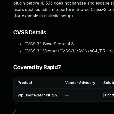
plugin before 4.15.15 does not sanitise and escape s
users such as admin to perform Stored Cross-Site Sc
(for example in multisite setup).
CVSS Details
CVSS 3.1 Base Score:
4.8
CVSS 3.1 Vector: (
CVSS:3.1/AV:N/AC:L/PR:H/UI
Covered by Rapid7
Product
Vendor Advisory
Soluti
Wp User Avatar Plugin
—
Updat