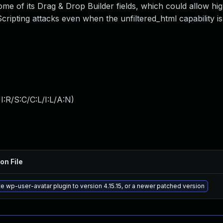
ome of its Drag & Drop Builder fields, which could allow hig
ripting attacks even when the unfiltered_html capability is
:R/S:C/C:L/I:L/A:N
)
on File
e wp-user-avatar plugin to version 4.15.15, or a newer patched version