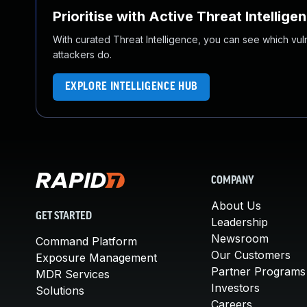
Prioritise with Active Threat Intellige
With curated Threat Intelligence, you can see which vulner
attackers do.
EXPLORE INTELLIGENCE HUB
COMPANY
About Us
GET STARTED
Leadership
Newsroom
Command Platform
Our Customers
Exposure Management
Partner Programs
MDR Services
Investors
Solutions
Careers