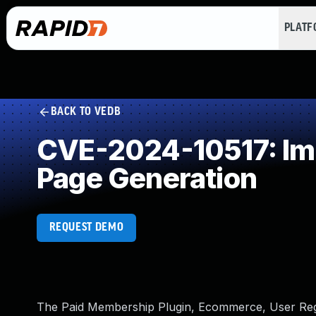
PLAT
BACK TO VEDB
CVE-2024-10517: Imp
Page Generation
REQUEST DEMO
The Paid Membership Plugin, Ecommerce, User Regis