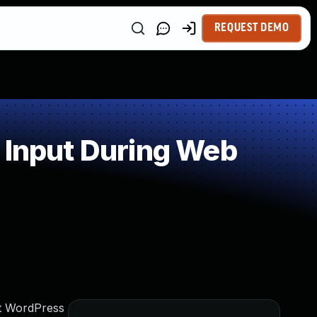
REQUEST DEMO
 Input During Web
nt WordPress