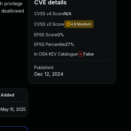
CVE details
h privilege
 disallowed
CVSS v4 Score
N/A
CVSS v3 Score
4.8
Medium
EPSS Score
0%
EPSS Percentile
27%
In CISA KEV Catalogue
False
Published
Dec 12, 2024
Added
Published
May 15, 2025
Nov 21, 2024