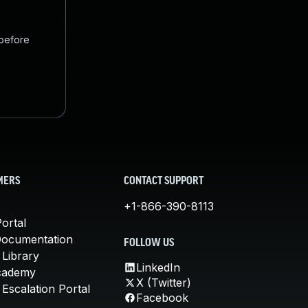
 before
MERS
CONTACT SUPPORT
+1-866-390-8113
ortal
Documentation
FOLLOW US
 Library
LinkedIn
cademy
X (Twitter)
Escalation Portal
Facebook