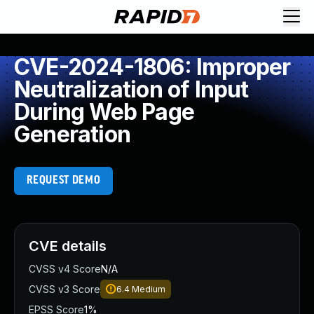
CVE-2024-1806: Improper
Neutralization of Input
During Web Page
Generation
REQUEST DEMO
CVE details
CVSS v4 Score
N/A
CVSS v3 Score
6.4
Medium
EPSS Score
1%