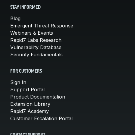
STAY INFORMED
Blog
Emergent Threat Response
Webinars & Events
Rapid7 Labs Research
Vulnerability Database
Security Fundamentals
FOR CUSTOMERS
Sign In
Support Portal
Product Documentation
Extension Library
Rapid7 Academy
Customer Escalation Portal