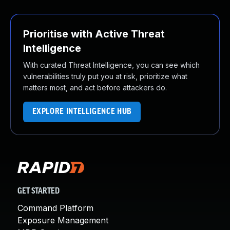
Prioritise with Active Threat
Intelligence
With curated Threat Intelligence, you can see which
vulnerabilities truly put you at risk, prioritize what
matters most, and act before attackers do.
EXPLORE INTELLIGENCE HUB
GET STARTED
Command Platform
Exposure Management