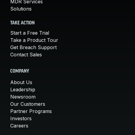
MDR Services
Solutions
TAKE ACTION
Start a Free Trial
Take a Product Tour
Get Breach Support
Contact Sales
COMPANY
About Us
Leadership
Newsroom
Our Customers
Partner Programs
Investors
Careers