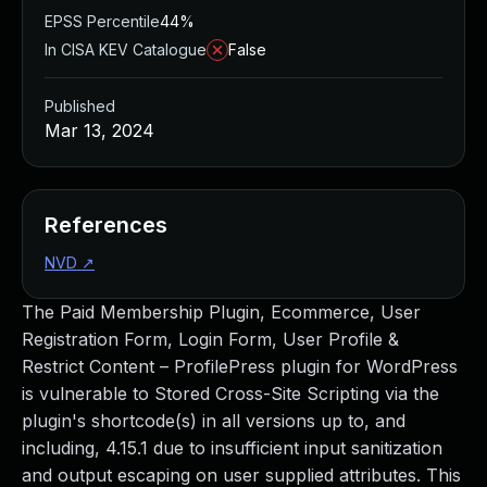
EPSS Percentile
44%
In CISA KEV Catalogue
False
Published
Mar 13, 2024
References
NVD
↗
The Paid Membership Plugin, Ecommerce, User
Registration Form, Login Form, User Profile &
Restrict Content – ProfilePress plugin for WordPress
is vulnerable to Stored Cross-Site Scripting via the
plugin's shortcode(s) in all versions up to, and
including, 4.15.1 due to insufficient input sanitization
and output escaping on user supplied attributes. This