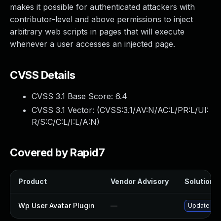
makes it possible for authenticated attackers with
contributor-level and above permissions to inject
arbitrary web scripts in pages that will execute
whenever a user accesses an injected page.
CVSS Details
CVSS 3.1 Base Score:
6.4
CVSS 3.1 Vector: (
CVSS:3.1/AV:N/AC:L/PR:L/UI:
R/S:C/C:L/I:L/A:N
)
Covered by Rapid7
Product
Vendor Advisory
Solution F
Wp User Avatar Plugin
—
Update wp-u