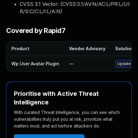
CVSS 3.1 Vector: (
CVSS:3.1/AV:N/AC:L/PR:L/UI:
R/S:C/C:L/I:L/A:N
)
Covered by Rapid7
Product
Vendor Advisory
Solution F
Wp User Avatar Plugin
—
Update wp-u
Prioritise with Active Threat
Intelligence
With curated Threat Intelligence, you can see which
vulnerabilities truly put you at risk, prioritize what
matters most, and act before attackers do.