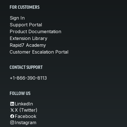
FOR CUSTOMERS
Sign In
Support Portal
Product Documentation
Extension Library
Rapid7 Academy
Customer Escalation Portal
CONTACT SUPPORT
+1-866-390-8113
FOLLOW US
LinkedIn
X (Twitter)
Facebook
Instagram