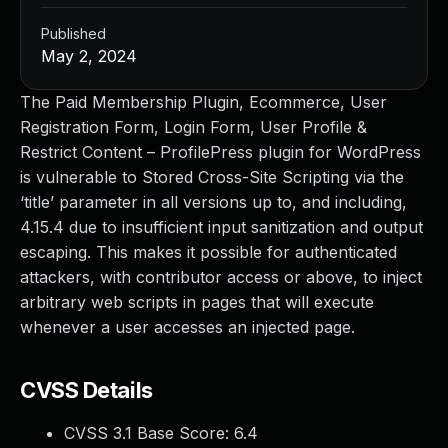
Published
May 2, 2024
The Paid Membership Plugin, Ecommerce, User
Registration Form, Login Form, User Profile &
Restrict Content – ProfilePress plugin for WordPress
is vulnerable to Stored Cross-Site Scripting via the
‘title’ parameter in all versions up to, and including,
4.15.4 due to insufficient input sanitization and output
escaping. This makes it possible for authenticated
attackers, with contributor access or above, to inject
arbitrary web scripts in pages that will execute
whenever a user accesses an injected page.
CVSS Details
CVSS 3.1 Base Score:
6.4