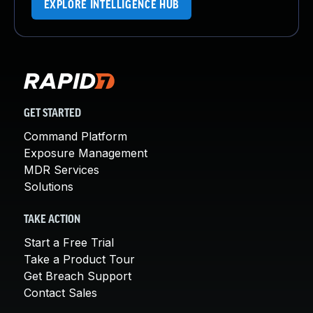
EXPLORE INTELLIGENCE HUB
GET STARTED
Command Platform
Exposure Management
MDR Services
Solutions
TAKE ACTION
Start a Free Trial
Take a Product Tour
Get Breach Support
Contact Sales