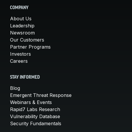
COMPANY
About Us
Leadership
Newsroom
Our Customers
Partner Programs
Investors
Careers
STAY INFORMED
Blog
Emergent Threat Response
Webinars & Events
Rapid7 Labs Research
Vulnerability Database
Security Fundamentals