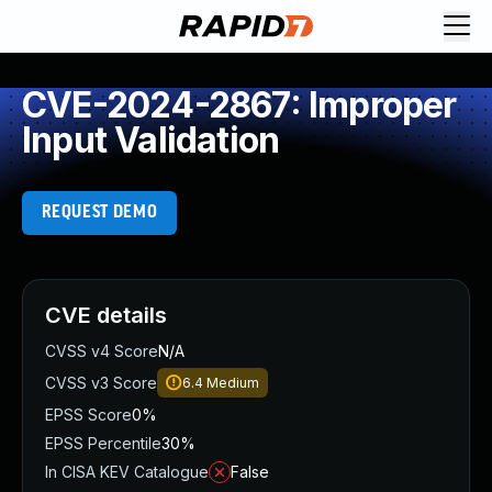
CVE-2024-2867: Improper
Input Validation
REQUEST DEMO
CVE details
CVSS v4 Score
N/A
CVSS v3 Score
6.4
Medium
EPSS Score
0%
EPSS Percentile
30%
In CISA KEV Catalogue
False