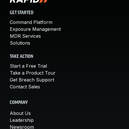
GET STARTED
Command Platform
Exposure Management
MDR Services
Solutions
TAKE ACTION
Start a Free Trial
Take a Product Tour
Get Breach Support
Contact Sales
COMPANY
About Us
Leadership
Newsroom