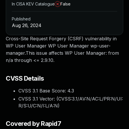
In CISA KEV Catalogue
False
Published
Aug 26, 2024
Cross-Site Request Forgery (CSRF) vulnerability in
WP User Manager WP User Manager wp-user-
manager.This issue affects WP User Manager: from
n/a through <= 2.9.10.
CVSS Details
CVSS 3.1 Base Score:
4.3
CVSS 3.1 Vector: (
CVSS:3.1/AV:N/AC:L/PR:N/UI:
R/S:U/C:N/I:L/A:N
)
Covered by Rapid7