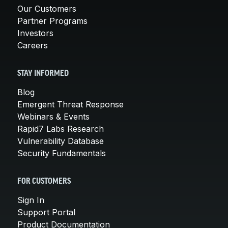
Our Customers
Partner Programs
Investors
Careers
STAY INFORMED
Blog
Emergent Threat Response
Webinars & Events
Rapid7 Labs Research
Vulnerability Database
Security Fundamentals
FOR CUSTOMERS
Sign In
Support Portal
Product Documentation