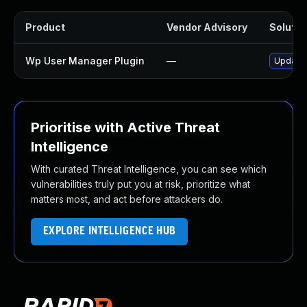
Product
Vendor Advisory
Solution
Wp User Manager Plugin
—
Update 
Prioritise with Active Threat
Intelligence
With curated Threat Intelligence, you can see which
vulnerabilities truly put you at risk, prioritize what
matters most, and act before attackers do.
EXPLORE INTELLIGENCE HUB