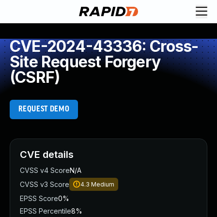
CVE-2024-43336: Cross-
Site Request Forgery
(CSRF)
REQUEST DEMO
CVE details
CVSS v4 Score
N/A
CVSS v3 Score
4.3
Medium
EPSS Score
0%
EPSS Percentile
8%