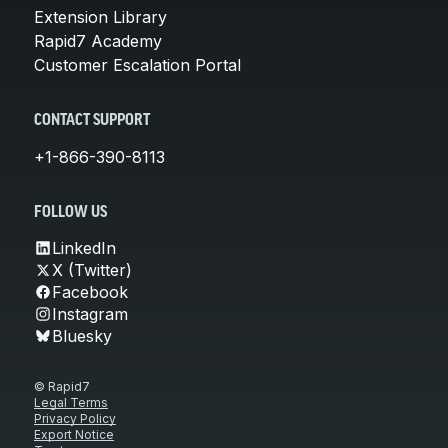
Extension Library
Rapid7 Academy
Customer Escalation Portal
CONTACT SUPPORT
+1-866-390-8113
FOLLOW US
LinkedIn
X (Twitter)
Facebook
Instagram
Bluesky
© Rapid7
Legal Terms
Privacy Policy
Export Notice