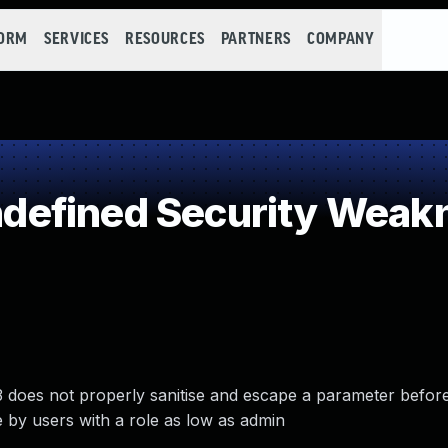
FORM
SERVICES
RESOURCES
PARTNERS
COMPANY
efined Security Weak
oes not properly sanitise and escape a parameter before u
e by users with a role as low as admin