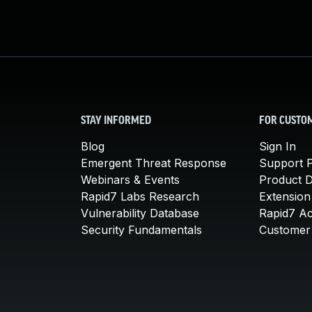
STAY INFORMED
FOR CUSTO
Blog
Sign In
Emergent Threat Response
Support P
Webinars & Events
Product 
Rapid7 Labs Research
Extension
Vulnerability Database
Rapid7 A
Security Fundamentals
Customer 