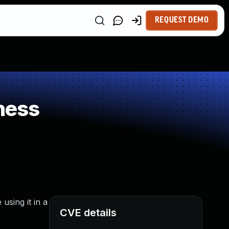
REQUEST DEMO
ness
sing it in a
CVE details