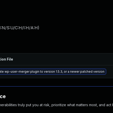
I:N/S:U/C:H/I:H/A:H
)
ion File
te wp-user-merger plugin to version 1.5.3, or a newer patched version
nce
abilities truly put you at risk, prioritize what matters most, and act