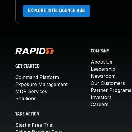
EXPLORE INTELLIGENCE HUB
COMPANY
About Us
GET STARTED
Leadership
Newsroom
Command Platform
Our Customers
Exposure Management
Partner Programs
MDR Services
Investors
Solutions
Careers
TAKE ACTION
Start a Free Trial
Take a Product Tour