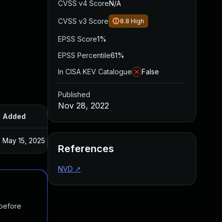
CVSS v4 Score
N/A
CVSS v3 Score
8.8
High
EPSS Score
1%
EPSS Percentile
61%
In CISA KEV Catalogue
False
Published
Nov 28, 2022
Added
Published
May 15, 2025
Nov 7, 2022
References
NVD
↗
 before