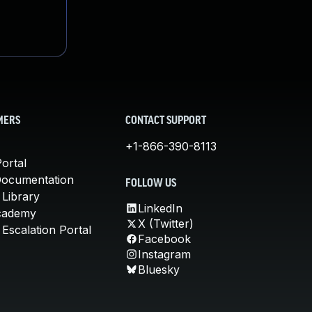
MERS
CONTACT SUPPORT
+1-866-390-8113
ortal
Documentation
FOLLOW US
 Library
LinkedIn
cademy
X (Twitter)
Escalation Portal
Facebook
Instagram
Bluesky