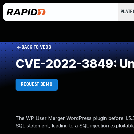
PLAT
BACK TO VEDB
CVE-2022-3849: Und
REQUEST DEMO
The WP User Merger WordPress plugin before 1.5.3 d
SQL statement, leading to a SQL injection exploitabl