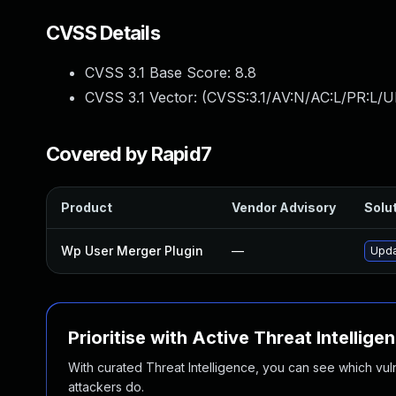
CVSS Details
CVSS 3.1 Base Score:
8.8
CVSS 3.1 Vector: (
CVSS:3.1/AV:N/AC:L/PR:L/U
Covered by Rapid7
Product
Vendor Advisory
Solut
Wp User Merger Plugin
—
Upda
Prioritise with Active Threat Intellige
With curated Threat Intelligence, you can see which vulner
attackers do.