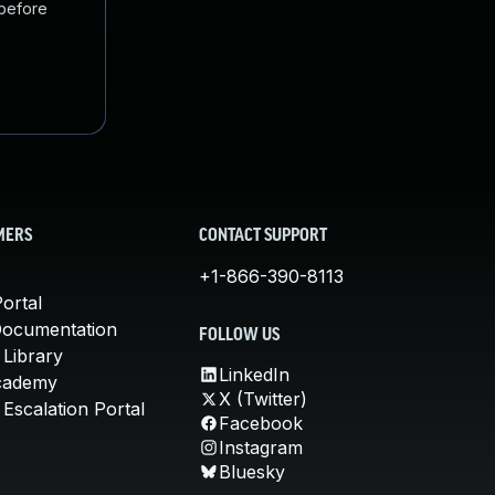
 before
MERS
CONTACT SUPPORT
+1-866-390-8113
ortal
Documentation
FOLLOW US
 Library
LinkedIn
cademy
X (Twitter)
Escalation Portal
Facebook
Instagram
Bluesky