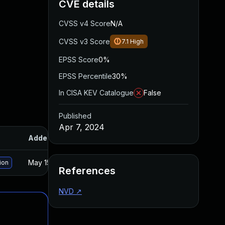
CVE details
CVSS v4 Score
N/A
CVSS v3 Score
7.1
High
EPSS Score
0%
EPSS Percentile
30%
In CISA KEV Catalogue
False
Published
Apr 7, 2024
Added
Published
May 15, 2025
Apr 5, 2024
ion
References
NVD
↗