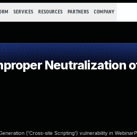
FORM
SERVICES
RESOURCES
PARTNERS
COMPANY
roper Neutralization o
neration ('Cross-site Scripting') vulnerability in Webinar