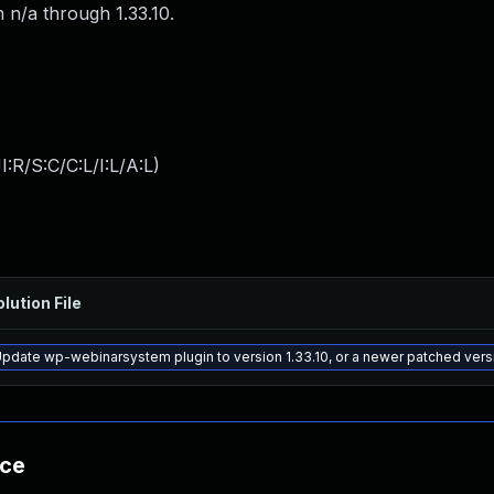
 n/a through 1.33.10.
:R/S:C/C:L/I:L/A:L
)
lution File
pdate wp-webinarsystem plugin to version 1.33.10, or a newer patched vers
nce