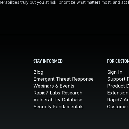
abilities truly put you at risk, prioritize what matters most, and act
STAY INFORMED
FOR CUSTO
Blog
Sign In
Emergent Threat Response
Support P
Webinars & Events
Product 
Rapid7 Labs Research
Extension
Vulnerability Database
Rapid7 A
Security Fundamentals
Customer 