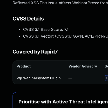
Reflected XSS.This issue affects WebinarPress: from
CVSS Details
CVSS 3.1 Base Score:
7.1
CVSS 3.1 Vector: (
CVSS:3.1/AV:N/AC:L/PR:N/UI
Covered by Rapid7
Product
Vendor Advisory
So
Wp Webinarsystem Plugin
—
U
Prioritise with Active Threat Intellige