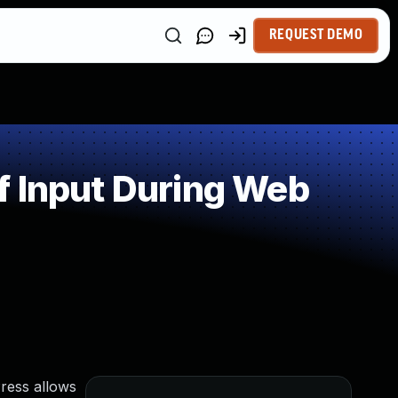
REQUEST DEMO
f Input During Web
Press allows