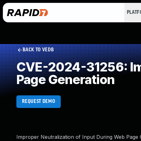
PLAT
BACK TO VEDB
CVE-2024-31256: Imp
Page Generation
REQUEST DEMO
Improper Neutralization of Input During Web Page Ge