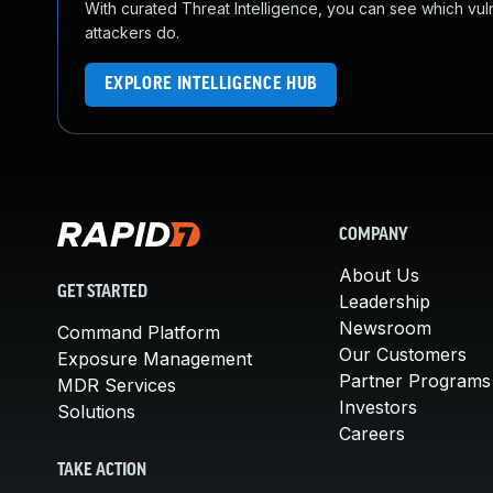
With curated Threat Intelligence, you can see which vulner
attackers do.
EXPLORE INTELLIGENCE HUB
COMPANY
About Us
GET STARTED
Leadership
Newsroom
Command Platform
Our Customers
Exposure Management
Partner Programs
MDR Services
Investors
Solutions
Careers
TAKE ACTION