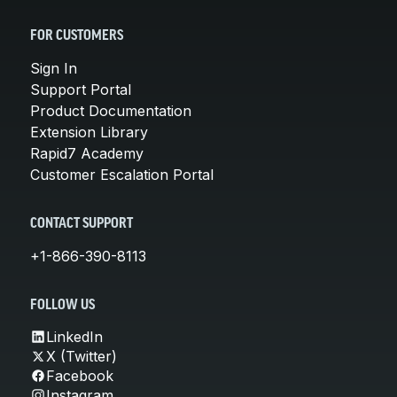
FOR CUSTOMERS
Sign In
Support Portal
Product Documentation
Extension Library
Rapid7 Academy
Customer Escalation Portal
CONTACT SUPPORT
+1-866-390-8113
FOLLOW US
LinkedIn
X (Twitter)
Facebook
Instagram