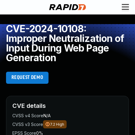
CVE-2024-10108:
Improper Neutralization of
Input During Web Page
Generation
REQUEST DEMO
CVE details
CVSS v4 Score
N/A
CVSS v3 Score
7.2
High
EPSS Score
0%