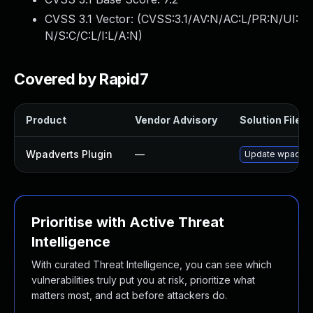
CVSS 3.1 Vector: (
CVSS:3.1/AV:N/AC:L/PR:N/UI:
N/S:C/C:L/I:L/A:N
)
Covered by Rapid7
Product
Vendor Advisory
Solution File
Wpadverts Plugin
—
Update wpadverts
Prioritise with Active Threat
Intelligence
With curated Threat Intelligence, you can see which
vulnerabilities truly put you at risk, prioritize what
matters most, and act before attackers do.