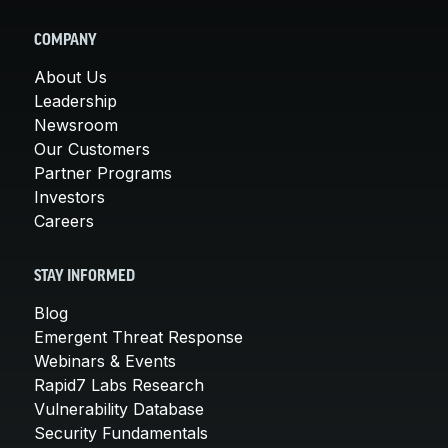
COMPANY
About Us
Leadership
Newsroom
Our Customers
Partner Programs
Investors
Careers
STAY INFORMED
Blog
Emergent Threat Response
Webinars & Events
Rapid7 Labs Research
Vulnerability Database
Security Fundamentals