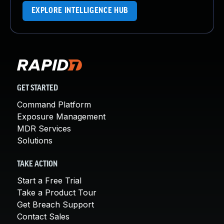
EXPLORE INTELLIGENCE HUB
GET STARTED
Command Platform
Exposure Management
MDR Services
Solutions
TAKE ACTION
Start a Free Trial
Take a Product Tour
Get Breach Support
Contact Sales