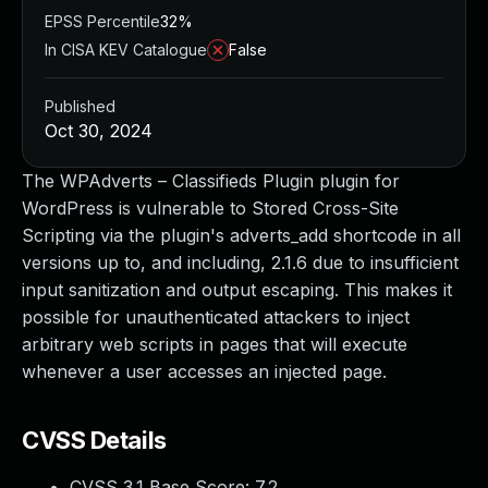
EPSS Percentile
32%
In CISA KEV Catalogue
False
Published
Oct 30, 2024
The WPAdverts – Classifieds Plugin plugin for
WordPress is vulnerable to Stored Cross-Site
Scripting via the plugin's adverts_add shortcode in all
versions up to, and including, 2.1.6 due to insufficient
input sanitization and output escaping. This makes it
possible for unauthenticated attackers to inject
arbitrary web scripts in pages that will execute
whenever a user accesses an injected page.
CVSS Details
CVSS 3.1 Base Score:
7.2